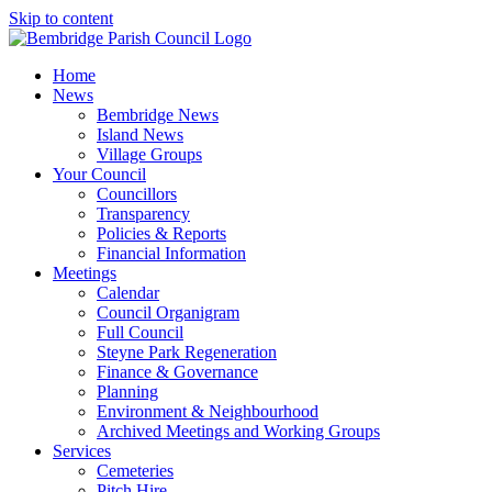
Skip to content
Home
News
Bembridge News
Island News
Village Groups
Your Council
Councillors
Transparency
Policies & Reports
Financial Information
Meetings
Calendar
Council Organigram
Full Council
Steyne Park Regeneration
Finance & Governance
Planning
Environment & Neighbourhood
Archived Meetings and Working Groups
Services
Cemeteries
Pitch Hire