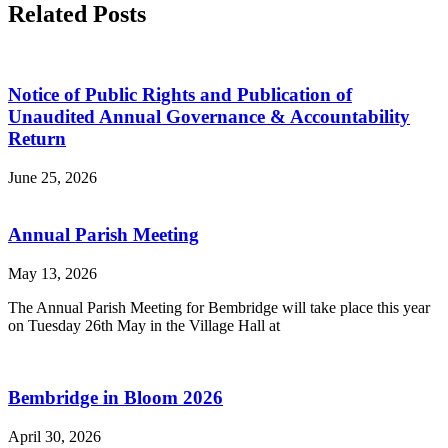
Related Posts
Notice of Public Rights and Publication of
Unaudited Annual Governance & Accountability
Return
June 25, 2026
Annual Parish Meeting
May 13, 2026
The Annual Parish Meeting for Bembridge will take place this year
on Tuesday 26th May in the Village Hall at
Bembridge in Bloom 2026
April 30, 2026