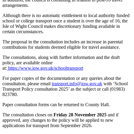
arrangements.
Although there is no automatic entitlement to local authority funded
school or college transport once a student is over the age of 16, the
Isle of Wight Council makes discretionary funding available in
certain circumstances.
The proposal in the consultation includes an increase in parental
contributions for students deemed eligible for travel assistance.
The consultations, along with further information and the draft
policy, are available online
at:
https://www.iow.gov.uk/schooltransport
For paper copies of the documentation or any queries about the
consultation, please email
transport.info@iow.gov.uk
with ‘School
Transport Policy consultation 2025’ as the subject or call (01983)
823780.
Paper consultation forms can be returned to County Hall.
The consultation closes on
Friday 28 November 2025
and if
approved, any changes to the policy will be applied to new
applications for transport from September 2026.