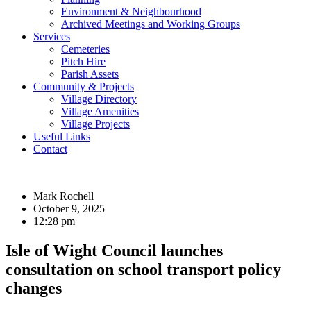
Environment & Neighbourhood
Archived Meetings and Working Groups
Services
Cemeteries
Pitch Hire
Parish Assets
Community & Projects
Village Directory
Village Amenities
Village Projects
Useful Links
Contact
Mark Rochell
October 9, 2025
12:28 pm
Isle of Wight Council launches
consultation on school transport policy
changes