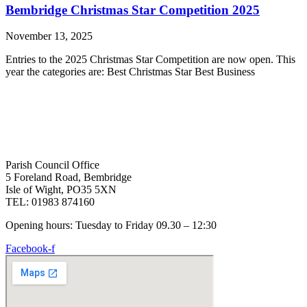
Bembridge Christmas Star Competition 2025
November 13, 2025
Entries to the 2025 Christmas Star Competition are now open. This
year the categories are: Best Christmas Star Best Business
Parish Council Office
5 Foreland Road, Bembridge
Isle of Wight, PO35 5XN
TEL: 01983 874160
Opening hours: Tuesday to Friday 09.30 – 12:30
Facebook-f