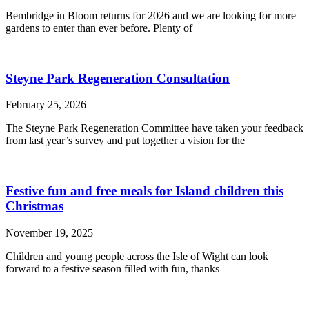
Bembridge in Bloom returns for 2026 and we are looking for more
gardens to enter than ever before. Plenty of
Steyne Park Regeneration Consultation
February 25, 2026
The Steyne Park Regeneration Committee have taken your feedback
from last year’s survey and put together a vision for the
Festive fun and free meals for Island children this
Christmas
November 19, 2025
Children and young people across the Isle of Wight can look
forward to a festive season filled with fun, thanks