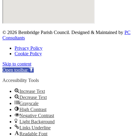
© 2026 Bembridge Parish Council. Designed & Maintained by
PC
Consultants
Privacy Policy
Cookie Policy
Skip to content
Open toolbar
Accessibility Tools
Increase Text
Decrease Text
Grayscale
High Contrast
Negative Contrast
Light Background
Links Underline
Readable Font