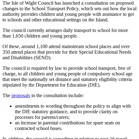
The Isle of Wight Council has launched a consultation on proposed
changes to the School Transport Policy, which sets out how the local
authority provides children and young people with assistance to get
to schools and other educational settings on the Island.
The council currently arranges daily transport to school for more
than 1,650 children and young people.
Of these, around 1,100 attend mainstream school places and over
350 attend places that provide for their Special Educational Needs
and Disabilities (SEND).
The council is required by law to provide school transport, free of
charge, to all children and young people of compulsory school age
that meet the nationally set distance and statutory eligibility criteria
stipulated by the Department for Education (DfE).
The
proposals
in the consultation include:
amendments to wording throughout the policy to align with
the DfE statutory guidance, and to provide clarity on
processes for parents/carers;
an increase in parental contributions for spare seats on
contracted school buses.
In addition, the council is consulting in relation to post-16 travel