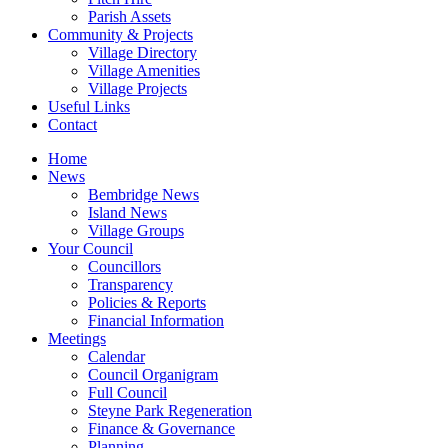
Parish Assets
Community & Projects
Village Directory
Village Amenities
Village Projects
Useful Links
Contact
Home
News
Bembridge News
Island News
Village Groups
Your Council
Councillors
Transparency
Policies & Reports
Financial Information
Meetings
Calendar
Council Organigram
Full Council
Steyne Park Regeneration
Finance & Governance
Planning