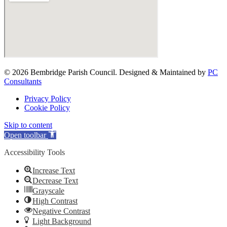
© 2026 Bembridge Parish Council. Designed & Maintained by
PC
Consultants
Privacy Policy
Cookie Policy
Skip to content
Open toolbar
Accessibility Tools
Increase Text
Decrease Text
Grayscale
High Contrast
Negative Contrast
Light Background