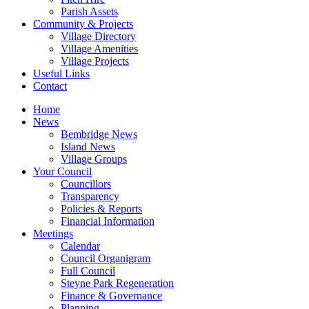
Parish Assets
Community & Projects
Village Directory
Village Amenities
Village Projects
Useful Links
Contact
Home
News
Bembridge News
Island News
Village Groups
Your Council
Councillors
Transparency
Policies & Reports
Financial Information
Meetings
Calendar
Council Organigram
Full Council
Steyne Park Regeneration
Finance & Governance
Planning