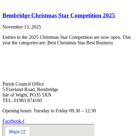
Bembridge Christmas Star Competition 2025
November 13, 2025
Entries to the 2025 Christmas Star Competition are now open. This
year the categories are: Best Christmas Star Best Business
Parish Council Office
5 Foreland Road, Bembridge
Isle of Wight, PO35 5XN
TEL: 01983 874160
Opening hours: Tuesday to Friday 09.30 – 12:30
Facebook-f