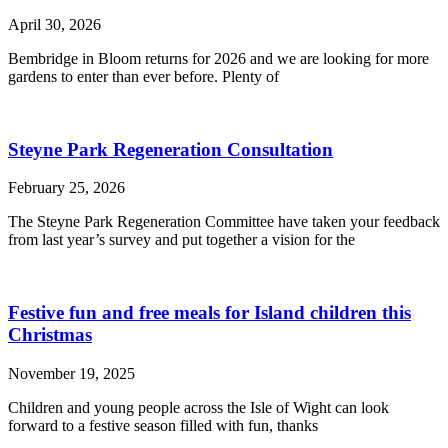
April 30, 2026
Bembridge in Bloom returns for 2026 and we are looking for more
gardens to enter than ever before. Plenty of
Steyne Park Regeneration Consultation
February 25, 2026
The Steyne Park Regeneration Committee have taken your feedback
from last year’s survey and put together a vision for the
Festive fun and free meals for Island children this
Christmas
November 19, 2025
Children and young people across the Isle of Wight can look
forward to a festive season filled with fun, thanks