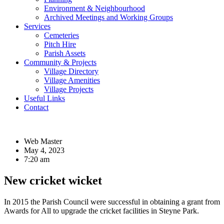
Environment & Neighbourhood
Archived Meetings and Working Groups
Services
Cemeteries
Pitch Hire
Parish Assets
Community & Projects
Village Directory
Village Amenities
Village Projects
Useful Links
Contact
Web Master
May 4, 2023
7:20 am
New cricket wicket
In 2015 the Parish Council were successful in obtaining a grant from
Awards for All to upgrade the cricket facilities in Steyne Park.