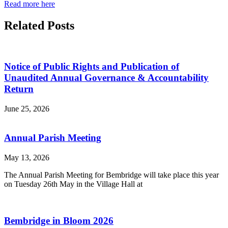
Read more here
Related Posts
Notice of Public Rights and Publication of
Unaudited Annual Governance & Accountability
Return
June 25, 2026
Annual Parish Meeting
May 13, 2026
The Annual Parish Meeting for Bembridge will take place this year
on Tuesday 26th May in the Village Hall at
Bembridge in Bloom 2026