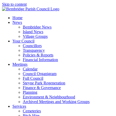
Skip to content
Home
News
Bembridge News
Island News
Village Groups
Your Council
Councillors
Transparency
Policies & Reports
Financial Information
Meetings
Calendar
Council Organigram
Full Council
Steyne Park Regeneration
Finance & Governance
Planning
Environment & Neighbourhood
Archived Meetings and Working Groups
Services
Cemeteries
Pitch Hire