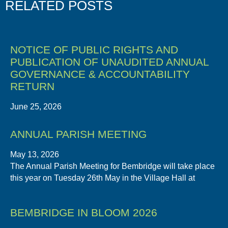
RELATED POSTS
NOTICE OF PUBLIC RIGHTS AND
PUBLICATION OF UNAUDITED ANNUAL
GOVERNANCE & ACCOUNTABILITY
RETURN
June 25, 2026
ANNUAL PARISH MEETING
May 13, 2026
The Annual Parish Meeting for Bembridge will take place
this year on Tuesday 26th May in the Village Hall at
BEMBRIDGE IN BLOOM 2026