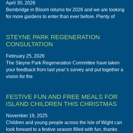
April 30, 2026
Bembridge in Bloom returns for 2026 and we are looking
for more gardens to enter than ever before. Plenty of
STEYNE PARK REGENERATION
CONSULTATION
February 25, 2026
The Steyne Park Regeneration Committee have taken
your feedback from last year’s survey and put together a
vision for the
FESTIVE FUN AND FREE MEALS FOR
ISLAND CHILDREN THIS CHRISTMAS
November 19, 2025
Children and young people across the Isle of Wight can
look forward to a festive season filled with fun, thanks