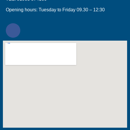
Opening hours: Tuesday to Friday 09.30 – 12:30