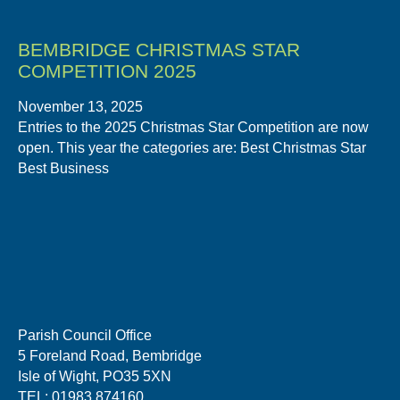
BEMBRIDGE CHRISTMAS STAR
COMPETITION 2025
November 13, 2025
Entries to the 2025 Christmas Star Competition are now
open. This year the categories are: Best Christmas Star
Best Business
Parish Council Office
5 Foreland Road, Bembridge
Isle of Wight, PO35 5XN
TEL: 01983 874160