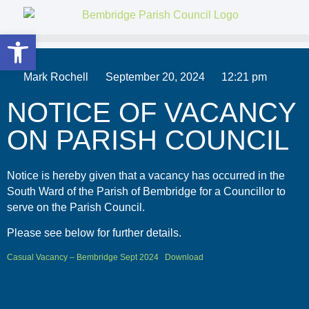
Open toolbar
Mark Rochell
September 20, 2024
12:21 pm
NOTICE OF VACANCY
ON PARISH COUNCIL
Notice is hereby given that a vacancy has occurred in the
South Ward of the Parish of Bembridge for a Councillor to
serve on the Parish Council.
Please see below for further details.
Casual Vacancy – Bembridge Sept 2024
Download