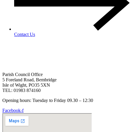
Contact Us
Parish Council Office
5 Foreland Road, Bembridge
Isle of Wight, PO35 5XN
TEL: 01983 874160
Opening hours: Tuesday to Friday 09.30 – 12:30
Facebook-f