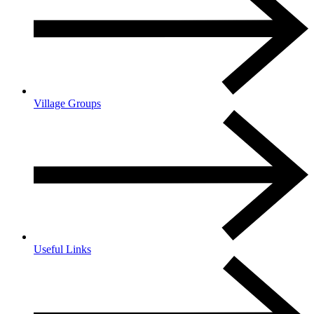
Village Groups
Useful Links