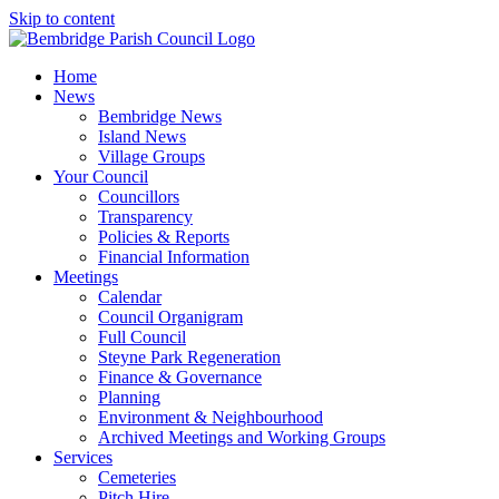
Skip to content
Home
News
Bembridge News
Island News
Village Groups
Your Council
Councillors
Transparency
Policies & Reports
Financial Information
Meetings
Calendar
Council Organigram
Full Council
Steyne Park Regeneration
Finance & Governance
Planning
Environment & Neighbourhood
Archived Meetings and Working Groups
Services
Cemeteries
Pitch Hire