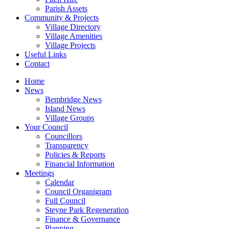
Parish Assets
Community & Projects
Village Directory
Village Amenities
Village Projects
Useful Links
Contact
Home
News
Bembridge News
Island News
Village Groups
Your Council
Councillors
Transparency
Policies & Reports
Financial Information
Meetings
Calendar
Council Organigram
Full Council
Steyne Park Regeneration
Finance & Governance
Planning