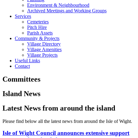
Environment & Neighbourhood
Archived Meetings and Working Groups
Services
Cemeteries
Pitch Hire
Parish Assets
Community & Projects
Village Directory
Village Amenities
Village Projects
Useful Links
Contact
Committees
Island News
Latest News from around the island
Please find below all the latest news from around the Isle of Wight.
Isle of Wight Council announces extensive support