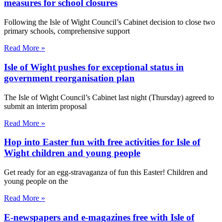
measures for school closures
Following the Isle of Wight Council’s Cabinet decision to close two
primary schools, comprehensive support
Read More »
Isle of Wight pushes for exceptional status in
government reorganisation plan
The Isle of Wight Council’s Cabinet last night (Thursday) agreed to
submit an interim proposal
Read More »
Hop into Easter fun with free activities for Isle of
Wight children and young people
Get ready for an egg-stravaganza of fun this Easter! Children and
young people on the
Read More »
E-newspapers and e-magazines free with Isle of