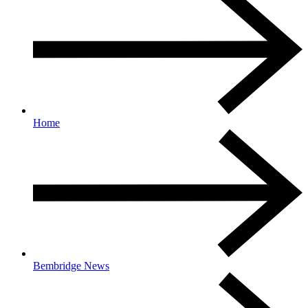
Home
Bembridge News