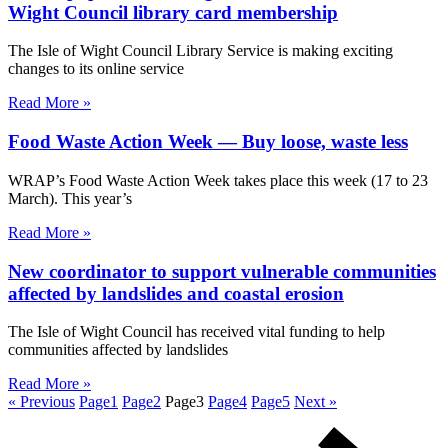
Wight Council library card membership
The Isle of Wight Council Library Service is making exciting
changes to its online service
Read More »
Food Waste Action Week — Buy loose, waste less
WRAP’s Food Waste Action Week takes place this week (17 to 23
March). This year’s
Read More »
New coordinator to support vulnerable communities
affected by landslides and coastal erosion
The Isle of Wight Council has received vital funding to help
communities affected by landslides
Read More »
« Previous
Page
1
Page
2
Page
3
Page
4
Page
5
Next »