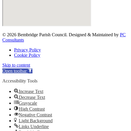
© 2026 Bembridge Parish Council. Designed & Maintained by
PC
Consultants
Privacy Policy
Cookie Policy
Skip to content
Open toolbar
Accessibility Tools
Increase Text
Decrease Text
Grayscale
High Contrast
Negative Contrast
Light Background
Links Underline