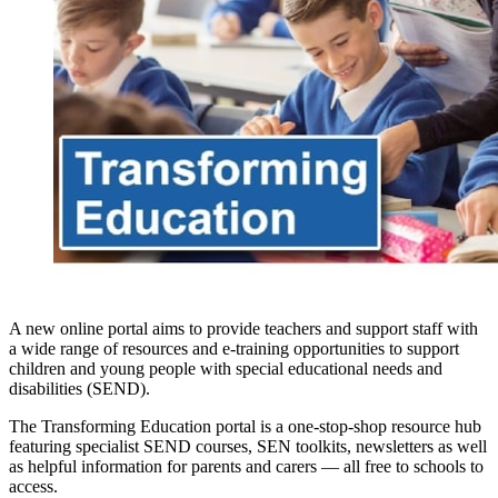
A new online portal aims to provide teachers and support staff with
a wide range of resources and e-training opportunities to support
children and young people with special educational needs and
disabilities (SEND).
The Transforming Education portal is a one-stop-shop resource hub
featuring specialist SEND courses, SEN toolkits, newsletters as well
as helpful information for parents and carers — all free to schools to
access.