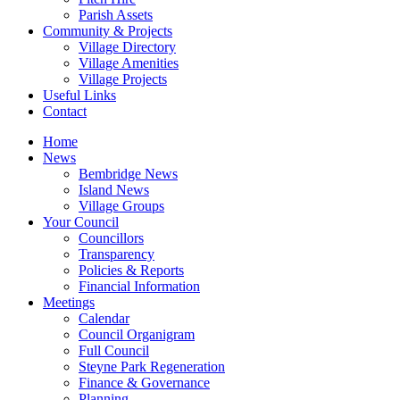
Parish Assets
Community & Projects
Village Directory
Village Amenities
Village Projects
Useful Links
Contact
Home
News
Bembridge News
Island News
Village Groups
Your Council
Councillors
Transparency
Policies & Reports
Financial Information
Meetings
Calendar
Council Organigram
Full Council
Steyne Park Regeneration
Finance & Governance
Planning