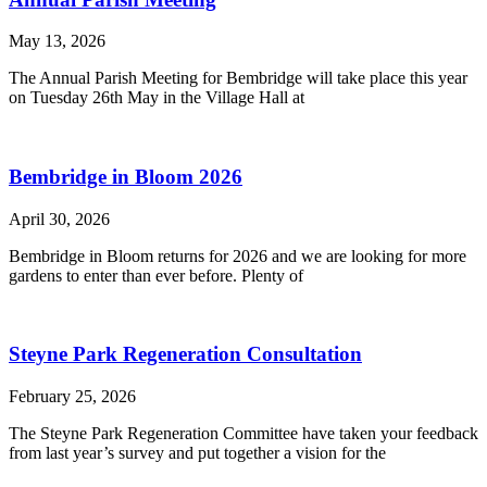
May 13, 2026
The Annual Parish Meeting for Bembridge will take place this year
on Tuesday 26th May in the Village Hall at
Bembridge in Bloom 2026
April 30, 2026
Bembridge in Bloom returns for 2026 and we are looking for more
gardens to enter than ever before. Plenty of
Steyne Park Regeneration Consultation
February 25, 2026
The Steyne Park Regeneration Committee have taken your feedback
from last year’s survey and put together a vision for the