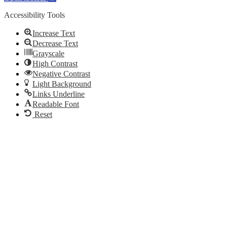
Accessibility Tools
Increase Text
Decrease Text
Grayscale
High Contrast
Negative Contrast
Light Background
Links Underline
Readable Font
Reset