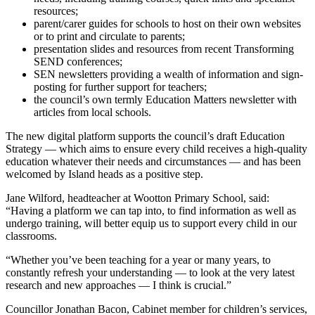
resources;
parent/carer guides for schools to host on their own websites
or to print and circulate to parents;
presentation slides and resources from recent Transforming
SEND conferences;
SEN newsletters providing a wealth of information and sign-
posting for further support for teachers;
the council’s own termly Education Matters newsletter with
articles from local schools.
The new digital platform supports the council’s draft Education
Strategy — which aims to ensure every child receives a high-quality
education whatever their needs and circumstances — and has been
welcomed by Island heads as a positive step.
Jane Wilford, headteacher at Wootton Primary School, said:
“Having a platform we can tap into, to find information as well as
undergo training, will better equip us to support every child in our
classrooms.
“Whether you’ve been teaching for a year or many years, to
constantly refresh your understanding — to look at the very latest
research and new approaches — I think is crucial.”
Councillor Jonathan Bacon, Cabinet member for children’s services,