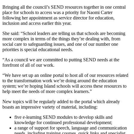
Bringing all the council’s SEND resources together in one central
place for schools to access was a priority for Naomi Carter
following her appointment as service director for education,
inclusion and access earlier this year.
She said: “School leaders are telling us that schools are becoming
more complex in terms of the things they’re dealing with, from
social care to safeguarding issues, and one of our number one
priorities is special educational needs.
“As a council we are committed to putting SEND needs at the
forefront of all of our work.
“We have set up an online portal to host all of our resources related
to the transformation work we’re doing around the education
system; we’re hoping Island schools will access these resources to
help meet the needs of more complex learners.”
New topics will be regularly added to the portal which already
boasts an impressive variety of material, including:
five e-learning SEND modules to develop skills and
knowledge for continued professional development;
a range of support for speech, language and communication
needs, including training courses, quick links and specialist