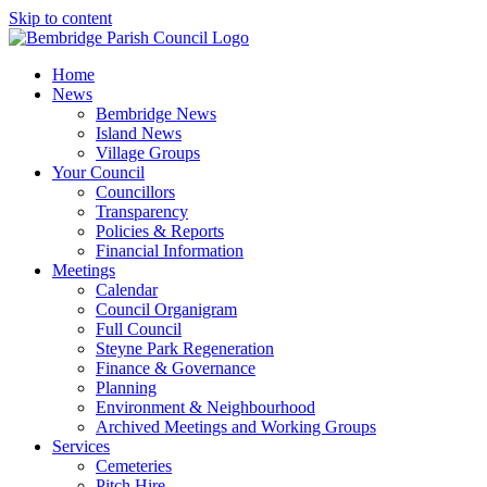
Skip to content
Home
News
Bembridge News
Island News
Village Groups
Your Council
Councillors
Transparency
Policies & Reports
Financial Information
Meetings
Calendar
Council Organigram
Full Council
Steyne Park Regeneration
Finance & Governance
Planning
Environment & Neighbourhood
Archived Meetings and Working Groups
Services
Cemeteries
Pitch Hire