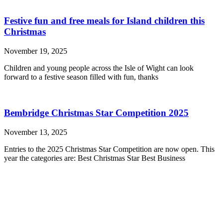
Festive fun and free meals for Island children this
Christmas
November 19, 2025
Children and young people across the Isle of Wight can look
forward to a festive season filled with fun, thanks
Bembridge Christmas Star Competition 2025
November 13, 2025
Entries to the 2025 Christmas Star Competition are now open. This
year the categories are: Best Christmas Star Best Business