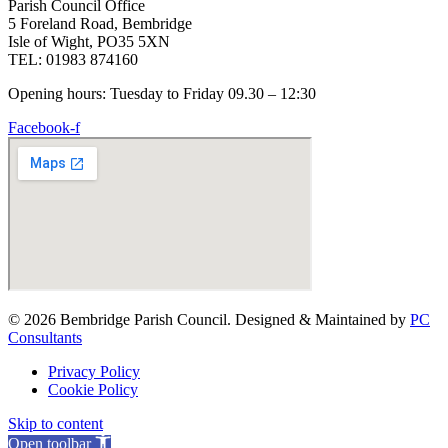
Parish Council Office
5 Foreland Road, Bembridge
Isle of Wight, PO35 5XN
TEL: 01983 874160
Opening hours: Tuesday to Friday 09.30 – 12:30
Facebook-f
© 2026 Bembridge Parish Council. Designed & Maintained by
PC
Consultants
Privacy Policy
Cookie Policy
Skip to content
Open toolbar