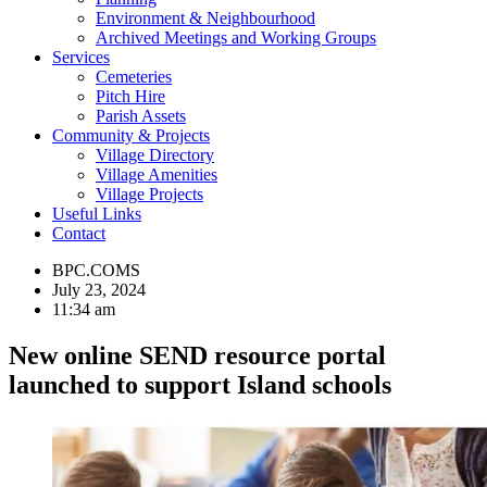
Environment & Neighbourhood
Archived Meetings and Working Groups
Services
Cemeteries
Pitch Hire
Parish Assets
Community & Projects
Village Directory
Village Amenities
Village Projects
Useful Links
Contact
BPC.COMS
July 23, 2024
11:34 am
New online SEND resource portal
launched to support Island schools