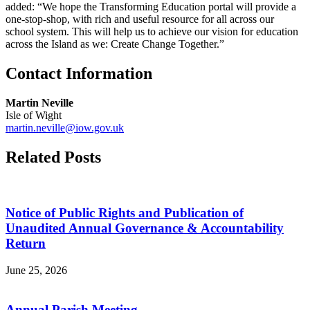
added: “We hope the Transforming Education portal will provide a
one-stop-shop, with rich and useful resource for all across our
school system. This will help us to achieve our vision for education
across the Island as we: Create Change Together.”
Contact Information
Martin Neville
Isle of Wight
martin.neville@iow.gov.uk
Related Posts
Notice of Public Rights and Publication of
Unaudited Annual Governance & Accountability
Return
June 25, 2026
Annual Parish Meeting