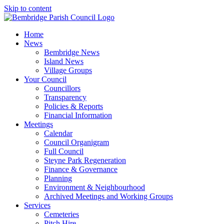
Skip to content
Home
News
Bembridge News
Island News
Village Groups
Your Council
Councillors
Transparency
Policies & Reports
Financial Information
Meetings
Calendar
Council Organigram
Full Council
Steyne Park Regeneration
Finance & Governance
Planning
Environment & Neighbourhood
Archived Meetings and Working Groups
Services
Cemeteries
Pitch Hire