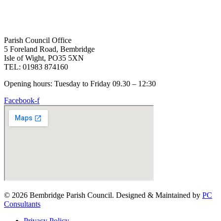
Parish Council Office
5 Foreland Road, Bembridge
Isle of Wight, PO35 5XN
TEL: 01983 874160
Opening hours: Tuesday to Friday 09.30 – 12:30
Facebook-f
© 2026 Bembridge Parish Council. Designed & Maintained by
PC
Consultants
Privacy Policy