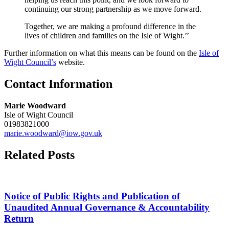
continuing our strong partnership as we move forward.
Together, we are making a profound difference in the
lives of children and families on the Isle of Wight.’’
Further information on what this means can be found on the
Isle of
Wight Council’s
website.
Contact Information
Marie Woodward
Isle of Wight Council
01983821000
marie.woodward@iow.gov.uk
Related Posts
Notice of Public Rights and Publication of
Unaudited Annual Governance & Accountability
Return