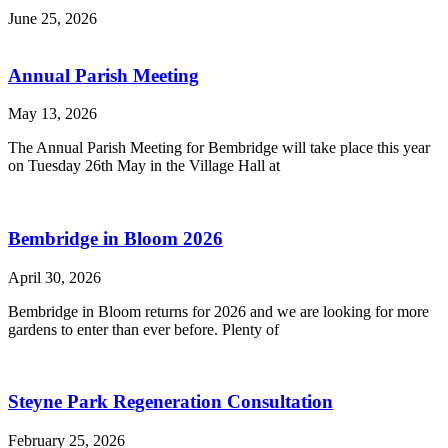
June 25, 2026
Annual Parish Meeting
May 13, 2026
The Annual Parish Meeting for Bembridge will take place this year
on Tuesday 26th May in the Village Hall at
Bembridge in Bloom 2026
April 30, 2026
Bembridge in Bloom returns for 2026 and we are looking for more
gardens to enter than ever before. Plenty of
Steyne Park Regeneration Consultation
February 25, 2026