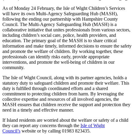
As of Monday 24 February, the Isle of Wight Children’s Services
will have its own Multi-Agency Safeguarding Hub (MASH),
following the ending our partnership with Hampshire County
Council. The Multi-Agency Safeguarding Hub (MASH) is a
collaborative initiative that unites professionals from various sectors,
including children’s social care, police, health providers, and
education. The primary goal of the MASH is to share critical
information and make timely, informed decisions to ensure the safety
and promote the welfare of children. By working together, these
professionals can identify risks early, provide appropriate
interventions, and promote the well-being of children in our
community.
The Isle of Wight Council, along with its partner agencies, holds a
statutory duty to safeguard children and promote their welfare. This
duty is fulfilled through coordinated efforts and a shared
commitment to protecting children from harm. By leveraging the
collective expertise and resources of all involved agencies, the
MASH ensures that children receive the support and protection they
need in a timely and effective manner.
If Island residents are worried about the welfare or safety of a child
they can report any concerns through the
Isle of Wight
Council’s
website or by calling 01983 823435.