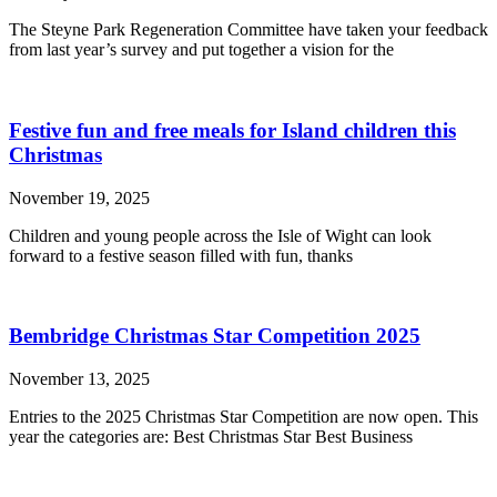
The Steyne Park Regeneration Committee have taken your feedback
from last year’s survey and put together a vision for the
Festive fun and free meals for Island children this
Christmas
November 19, 2025
Children and young people across the Isle of Wight can look
forward to a festive season filled with fun, thanks
Bembridge Christmas Star Competition 2025
November 13, 2025
Entries to the 2025 Christmas Star Competition are now open. This
year the categories are: Best Christmas Star Best Business