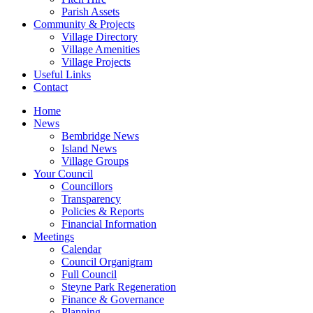
Parish Assets
Community & Projects
Village Directory
Village Amenities
Village Projects
Useful Links
Contact
Home
News
Bembridge News
Island News
Village Groups
Your Council
Councillors
Transparency
Policies & Reports
Financial Information
Meetings
Calendar
Council Organigram
Full Council
Steyne Park Regeneration
Finance & Governance
Planning