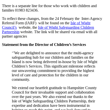
There is a separate line for those who work with children and
families 01983 823436.
To reflect these changes, from the 24 February the Inter-Agency
Referral Form (IARF) will be found on the
Isle of Wight
Council’s
website, the
Isle of Wight Safeguarding Children
Partnership
website. The link will be shared via email with all
partner agencies
Statement from the Director of Children’s Services
‘’We are delighted to announce that the multi-agency
safeguarding hub for our children and families on the
Island is now being delivered in-house by Isle of Wight
Children’s Services. This significant milestone reflects
our unwavering commitment to providing the highest
level of care and protection for the children in our
community.
We extend our heartfelt gratitude to Hampshire County
Council for their invaluable support and collaboration
over the past years. We also extend our thanks to the
Isle of Wight Safeguarding Children Partnership, their
expertise and dedication have been instrumental in
helping us reach this point, and we look forward to