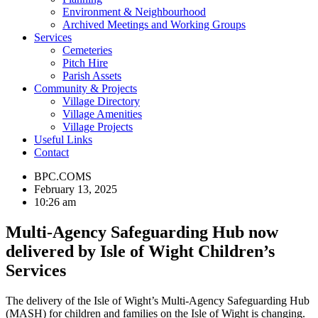
Environment & Neighbourhood
Archived Meetings and Working Groups
Services
Cemeteries
Pitch Hire
Parish Assets
Community & Projects
Village Directory
Village Amenities
Village Projects
Useful Links
Contact
BPC.COMS
February 13, 2025
10:26 am
Multi-Agency Safeguarding Hub now
delivered by Isle of Wight Children’s
Services
The delivery of the Isle of Wight’s Multi-Agency Safeguarding Hub
(MASH) for children and families on the Isle of Wight is changing.