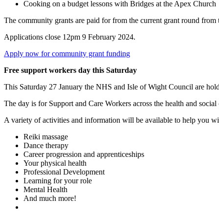
Cooking on a budget lessons with Bridges at the Apex Church
The community grants are paid for from the current grant round fr
Applications close 12pm 9 February 2024.
Apply now for community grant funding
Free support workers day this Saturday
This Saturday 27 January the NHS and Isle of Wight Council are hol
The day is for Support and Care Workers across the health and social 
A variety of activities and information will be available to help you 
Reiki massage
Dance therapy
Career progression and apprenticeships
Your physical health
Professional Development
Learning for your role
Mental Health
And much more!