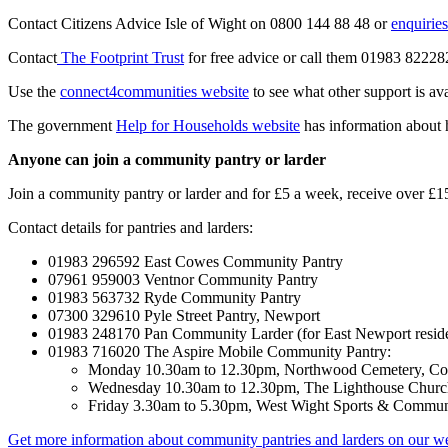
Contact Citizens Advice Isle of Wight on 0800 144 88 48 or
enquirie
Contact
The Footprint Trust
for free advice or call them 01983 82228
Use the
connect4communities website
to see what other support is ava
The government
Help for Households website
has information about 
Anyone can join a community pantry or larder
Join a community pantry or larder and for £5 a week, receive over £
Contact details for pantries and larders:
01983 296592 East Cowes Community Pantry
07961 959003 Ventnor Community Pantry
01983 563732 Ryde Community Pantry
07300 329610 Pyle Street Pantry, Newport
01983 248170 Pan Community Larder (for East Newport reside
01983 716020 The Aspire Mobile Community Pantry:
Monday 10.30am to 12.30pm, Northwood Cemetery, C
Wednesday 10.30am to 12.30pm, The Lighthouse Chur
Friday 3.30am to 5.30pm, West Wight Sports & Commun
Get more information about community pantries and larders on our w