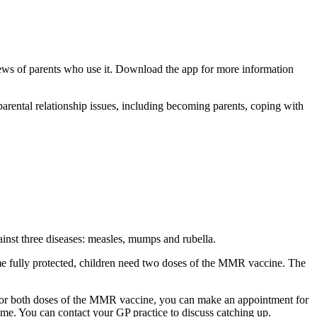
views of parents who use it. Download the app for more information
parental relationship issues, including becoming parents, coping with
ainst three diseases: measles, mumps and rubella.
ome fully protected, children need two doses of the MMR vaccine. The
 one or both doses of the MMR vaccine, you can make an appointment for
me. You can contact your GP practice to discuss catching up.