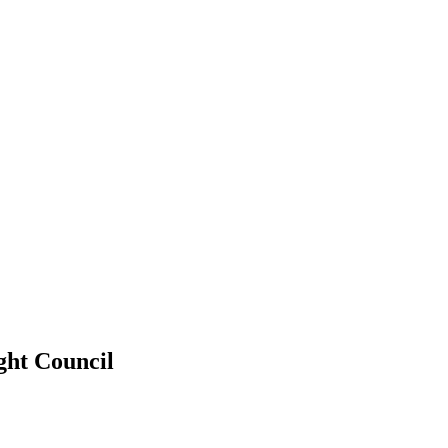
ght Council