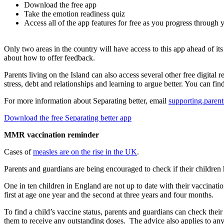
Download the free app
Take the emotion readiness quiz
Access all of the app features for free as you progress through 
Only two areas in the country will have access to this app ahead of i
about how to offer feedback.
Parents living on the Island can also access several other free digita
stress, debt and relationships and learning to argue better. You can fi
For more information about Separating better, email
supporting.paren
Download the free Separating better app
MMR vaccination reminder
Cases of
measles are on the rise in the UK
.
Parents and guardians are being encouraged to check if their childre
One in ten children in England are not up to date with their vaccinat
first at age one year and the second at three years and four months.
To find a child’s vaccine status, parents and guardians can check the
them to receive any outstanding doses. The advice also applies to an