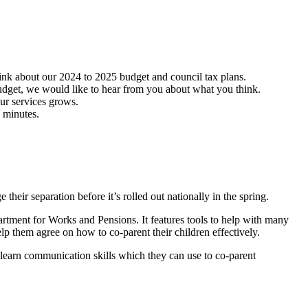
hink about our 2024 to 2025 budget and council tax plans.
udget, we would like to hear from you about what you think.
our services grows.
5 minutes.
their separation before it’s rolled out nationally in the spring.
rtment for Works and Pensions. It features tools to help with many
elp them agree on how to co-parent their children effectively.
s learn communication skills which they can use to co-parent