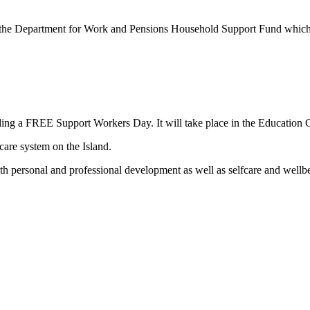
om the Department for Work and Pensions Household Support Fund which
ding a FREE Support Workers Day. It will take place in the Education
care system on the Island.
with personal and professional development as well as selfcare and wellb