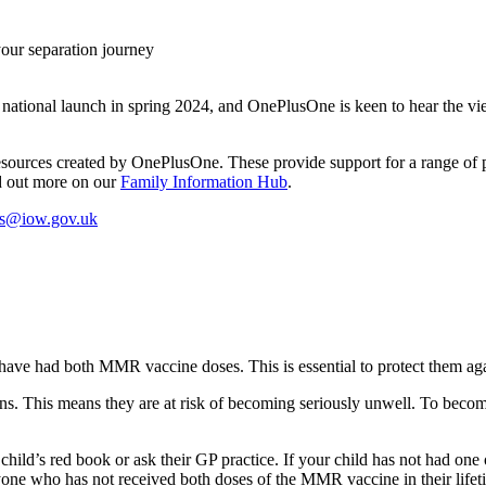
your separation journey
ts national launch in spring 2024, and OnePlusOne is keen to hear the 
l resources created by OnePlusOne. These provide support for a range of 
nd out more on our
Family Information Hub
.
ts@iow.gov.uk
n have had both MMR vaccine doses. This is essential to protect them ag
ions. This means they are at risk of becoming seriously unwell. To bec
ir child’s red book or ask their GP practice. If your child has not had
yone who has not received both doses of the MMR vaccine in their lifeti