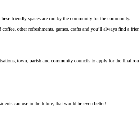
These friendly spaces are run by the community for the community.
offee, other refreshments, games, crafts and you’ll always find a frie
ations, town, parish and community councils to apply for the final rou
idents can use in the future, that would be even better!