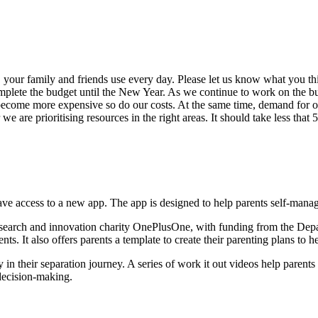
, your family and friends use every day. Please let us know what you t
mplete the budget until the New Year. As we continue to work on the b
s become more expensive so do our costs. At the same time, demand for 
 are prioritising resources in the right areas. It should take less that 
ave access to a new app. The app is designed to help parents self-manage 
research and innovation charity OnePlusOne, with funding from the Depa
ts. It also offers parents a template to create their parenting plans to h
in their separation journey. A series of work it out videos help parent
r decision-making.