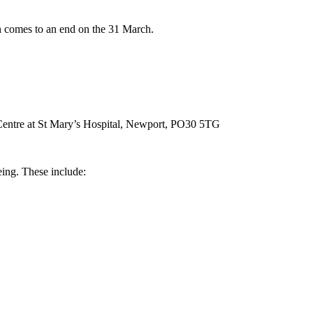
 comes to an end on the 31 March.
 Centre at St Mary’s Hospital, Newport, PO30 5TG
eing. These include: