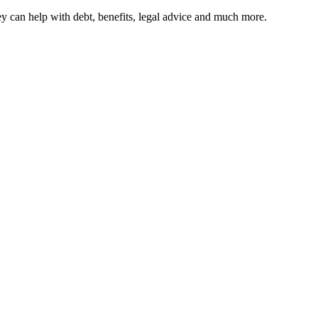
hey can help with debt, benefits, legal advice and much more.