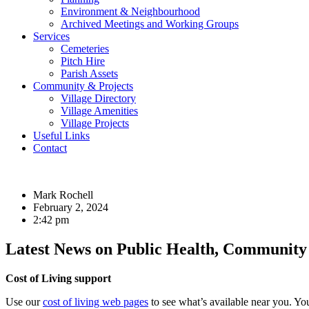
Environment & Neighbourhood
Archived Meetings and Working Groups
Services
Cemeteries
Pitch Hire
Parish Assets
Community & Projects
Village Directory
Village Amenities
Village Projects
Useful Links
Contact
Mark Rochell
February 2, 2024
2:42 pm
Latest News on Public Health, Community 
Cost of Living support
Use our
cost of living web pages
to see what’s available near you. Y