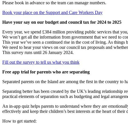
Please book in advance so the team can manage numbers.
Book your place on the Support and Care Workers Day
Have your say on our budget and council tax for 2024 to 2025
Every year, we spend £384 million providing public services that you
We won’t get all the information from government that we need to co
This year we’ve seen a continued rise in the cost of living. As thing
We need to hear your views on our council tax proposals and whether we
This survey runs until 26 January 2024.
Fill out the survey to tell us what you think
Free app trial for parents who are separating
Separated parents on the Island are among the first in the country to h
Separating better has been created by the UK’s leading relationship 
practical elements of separation such as budgeting and legal arrangemen
An in-app quiz helps parents to understand where they are emotionally 
effectively and keep their children’s best interests at the heart of thei
How to get started: