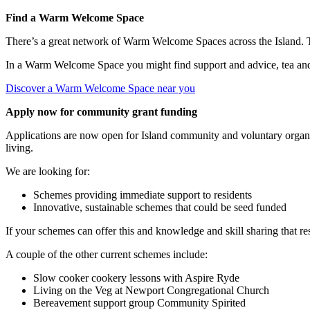
Find a Warm Welcome Space
There’s a great network of Warm Welcome Spaces across the Island. 
In a Warm Welcome Space you might find support and advice, tea and c
Discover a Warm Welcome Space near you
Apply now for community grant funding
Applications are now open for Island community and voluntary organis
living.
We are looking for:
Schemes providing immediate support to residents
Innovative, sustainable schemes that could be seed funded
If your schemes can offer this and knowledge and skill sharing that res
A couple of the other current schemes include:
Slow cooker cookery lessons with Aspire Ryde
Living on the Veg at Newport Congregational Church
Bereavement support group Community Spirited