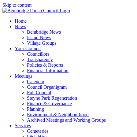
Skip to content
Home
News
Bembridge News
Island News
Village Groups
Your Council
Councillors
Transparency
Policies & Reports
Financial Information
Meetings
Calendar
Council Organigram
Full Council
Steyne Park Regeneration
Finance & Governance
Planning
Environment & Neighbourhood
Archived Meetings and Working Groups
Services
Cemeteries
Pitch Hire