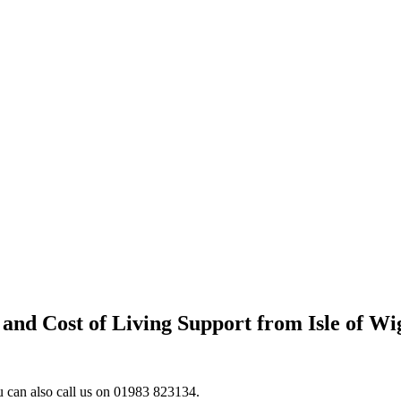
and Cost of Living Support from Isle of Wi
ou can also call us on 01983 823134.