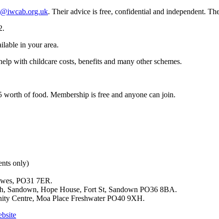
s@iwcab.org.uk
. Their advice is free, confidential and independent. T
2.
ilable in your area.
help with childcare costs, benefits and many other schemes.
15 worth of food. Membership is free and anyone can join.
nts only)
owes, PO31 7ER.
ch, Sandown, Hope House, Fort St, Sandown PO36 8BA.
ity Centre, Moa Place Freshwater PO40 9XH.
ebsite