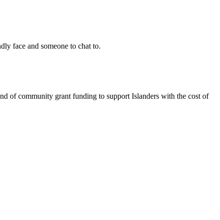
ndly face and someone to chat to.
nd of community grant funding to support Islanders with the cost of