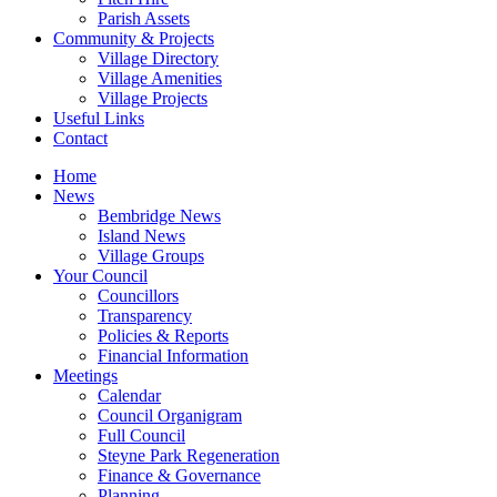
Parish Assets
Community & Projects
Village Directory
Village Amenities
Village Projects
Useful Links
Contact
Home
News
Bembridge News
Island News
Village Groups
Your Council
Councillors
Transparency
Policies & Reports
Financial Information
Meetings
Calendar
Council Organigram
Full Council
Steyne Park Regeneration
Finance & Governance
Planning