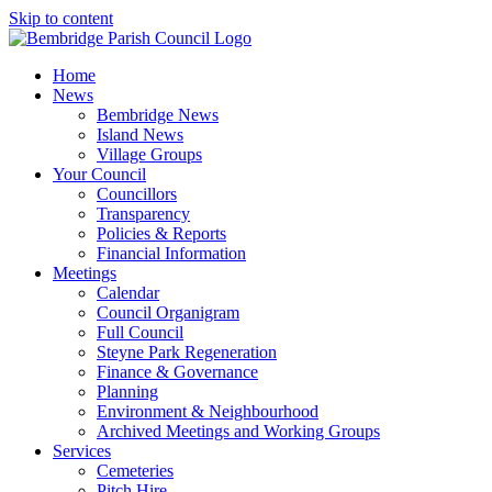
Skip to content
Home
News
Bembridge News
Island News
Village Groups
Your Council
Councillors
Transparency
Policies & Reports
Financial Information
Meetings
Calendar
Council Organigram
Full Council
Steyne Park Regeneration
Finance & Governance
Planning
Environment & Neighbourhood
Archived Meetings and Working Groups
Services
Cemeteries
Pitch Hire