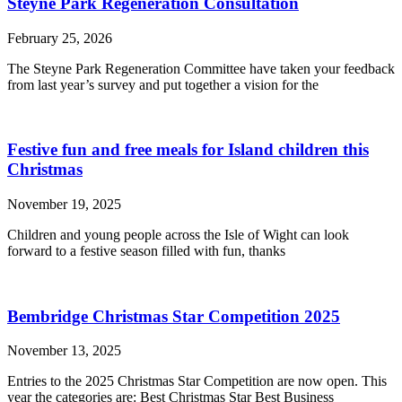
Steyne Park Regeneration Consultation
February 25, 2026
The Steyne Park Regeneration Committee have taken your feedback
from last year’s survey and put together a vision for the
Festive fun and free meals for Island children this
Christmas
November 19, 2025
Children and young people across the Isle of Wight can look
forward to a festive season filled with fun, thanks
Bembridge Christmas Star Competition 2025
November 13, 2025
Entries to the 2025 Christmas Star Competition are now open. This
year the categories are: Best Christmas Star Best Business