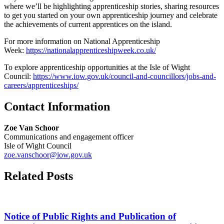
where we’ll be highlighting apprenticeship stories, sharing resources
to get you started on your own apprenticeship journey and celebrate
the achievements of current apprentices on the island.
For more information on National Apprenticeship
Week:
https://nationalapprenticeshipweek.co.uk/
To explore apprenticeship opportunities at the Isle of Wight
Council:
https://www.iow.gov.uk/council-and-councillors/jobs-and-
careers/apprenticeships/
Contact Information
Zoe Van Schoor
Communications and engagement officer
Isle of Wight Council
zoe.vanschoor@iow.gov.uk
Related Posts
Notice of Public Rights and Publication of