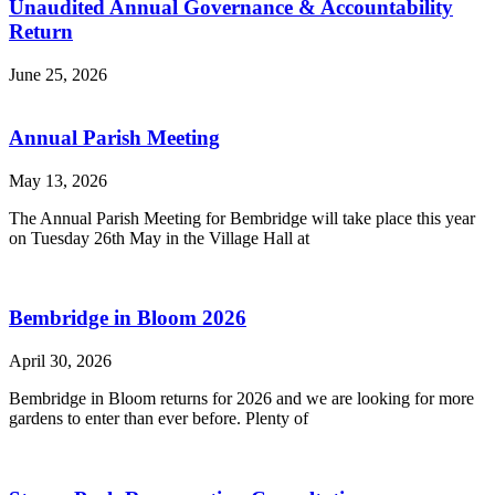
Unaudited Annual Governance & Accountability
Return
June 25, 2026
Annual Parish Meeting
May 13, 2026
The Annual Parish Meeting for Bembridge will take place this year
on Tuesday 26th May in the Village Hall at
Bembridge in Bloom 2026
April 30, 2026
Bembridge in Bloom returns for 2026 and we are looking for more
gardens to enter than ever before. Plenty of