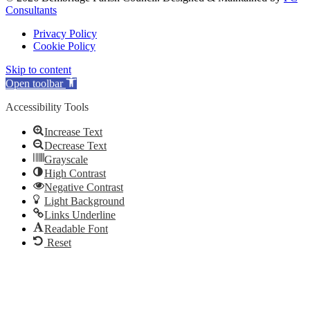
Consultants
Privacy Policy
Cookie Policy
Skip to content
Open toolbar
Accessibility Tools
Increase Text
Decrease Text
Grayscale
High Contrast
Negative Contrast
Light Background
Links Underline
Readable Font
Reset