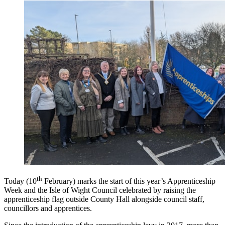
th
Today (10
February) marks the start of this year’s Apprenticeship
Week and the Isle of Wight Council celebrated by raising the
apprenticeship flag outside County Hall alongside council staff,
councillors and apprentices.