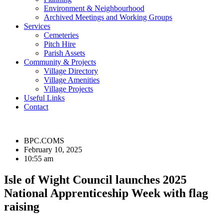
Environment & Neighbourhood
Archived Meetings and Working Groups
Services
Cemeteries
Pitch Hire
Parish Assets
Community & Projects
Village Directory
Village Amenities
Village Projects
Useful Links
Contact
BPC.COMS
February 10, 2025
10:55 am
Isle of Wight Council launches 2025
National Apprenticeship Week with flag
raising