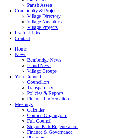
Parish Assets
Community & Projects
Village Directory
Village Amenities
Village Projects
Useful Links
Contact
Home
News
Bembridge News
Island News
Village Groups
Your Council
Councillors
Transparency
Policies & Reports
Financial Information
Meetings
Calendar
Council Organigram
Full Council
Steyne Park Regeneration
Finance & Governance
Planning