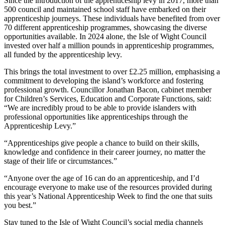
Since the introduction of the apprenticeship levy in 2017, more than
500 council and maintained school staff have embarked on their
apprenticeship journeys. These individuals have benefited from over
70 different apprenticeship programmes, showcasing the diverse
opportunities available. In 2024 alone, the Isle of Wight Council
invested over half a million pounds in apprenticeship programmes,
all funded by the apprenticeship levy.
This brings the total investment to over £2.25 million, emphasising a
commitment to developing the island’s workforce and fostering
professional growth. Councillor Jonathan Bacon, cabinet member
for Children’s Services, Education and Corporate Functions, said:
“We are incredibly proud to be able to provide islanders with
professional opportunities like apprenticeships through the
Apprenticeship Levy.”
“Apprenticeships give people a chance to build on their skills,
knowledge and confidence in their career journey, no matter the
stage of their life or circumstances.”
“Anyone over the age of 16 can do an apprenticeship, and I’d
encourage everyone to make use of the resources provided during
this year’s National Apprenticeship Week to find the one that suits
you best.”
Stay tuned to the Isle of Wight Council’s social media channels