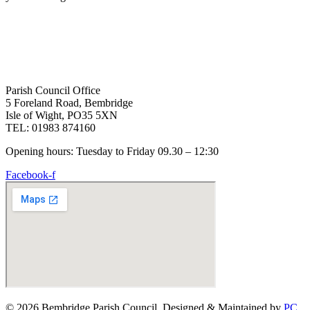
Parish Council Office
5 Foreland Road, Bembridge
Isle of Wight, PO35 5XN
TEL: 01983 874160
Opening hours: Tuesday to Friday 09.30 – 12:30
Facebook-f
© 2026 Bembridge Parish Council. Designed & Maintained by
PC