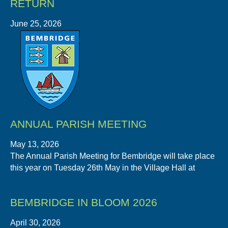
RETURN
June 25, 2026
ANNUAL PARISH MEETING
May 13, 2026
The Annual Parish Meeting for Bembridge will take place
this year on Tuesday 26th May in the Village Hall at
BEMBRIDGE IN BLOOM 2026
April 30, 2026