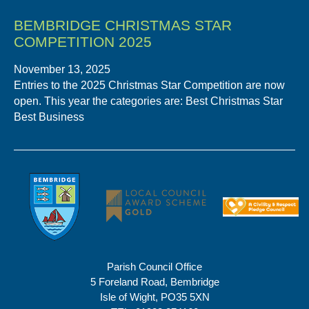
BEMBRIDGE CHRISTMAS STAR
COMPETITION 2025
November 13, 2025
Entries to the 2025 Christmas Star Competition are now
open. This year the categories are: Best Christmas Star
Best Business
Parish Council Office
5 Foreland Road, Bembridge
Isle of Wight, PO35 5XN