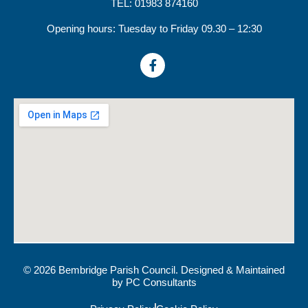
TEL: 01983 874160
Opening hours: Tuesday to Friday 09.30 – 12:30
© 2026 Bembridge Parish Council. Designed & Maintained
by
PC Consultants