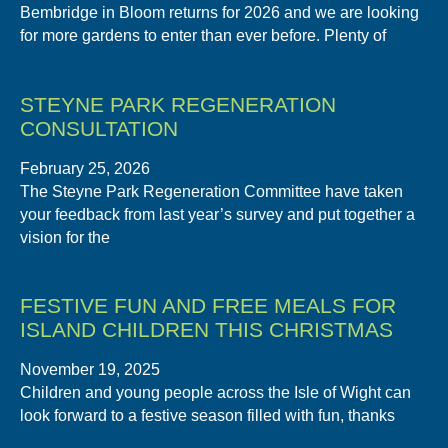
Bembridge in Bloom returns for 2026 and we are looking
for more gardens to enter than ever before. Plenty of
STEYNE PARK REGENERATION
CONSULTATION
February 25, 2026
The Steyne Park Regeneration Committee have taken
your feedback from last year’s survey and put together a
vision for the
FESTIVE FUN AND FREE MEALS FOR
ISLAND CHILDREN THIS CHRISTMAS
November 19, 2025
Children and young people across the Isle of Wight can
look forward to a festive season filled with fun, thanks