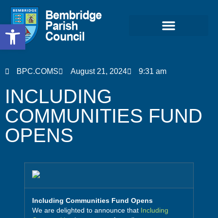
Open toolbar
Community & Projects
BPC.COMS
August 21, 2024
9:31 am
INCLUDING
COMMUNITIES FUND
OPENS
Including Communities Fund Opens
We are delighted to announce that
Including