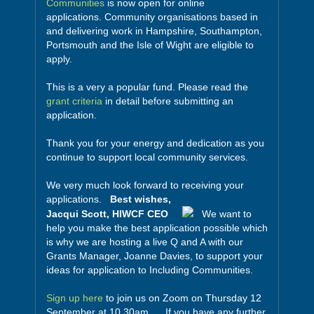
Communities
is now open for online
applications. Community organisations based in
and delivering work in Hampshire, Southampton,
Portsmouth and the Isle of Wight are eligible to
apply.
This is a very a popular fund. Please read the
grant criteria
in detail before submitting an
application.
Thank you for your energy and dedication as you
continue to support local community services.
We very much look forward to receiving your
applications.
Best wishes,
Jacqui Scott, HIWCF CEO
We want to
help you make the best application possible which
is why we are hosting a live Q and A with our
Grants Manager, Joanne Davies, to support your
ideas for application to Including Communities.
Sign up here
to join us on Zoom on Thursday 12
September at 10.30am. If you have any further