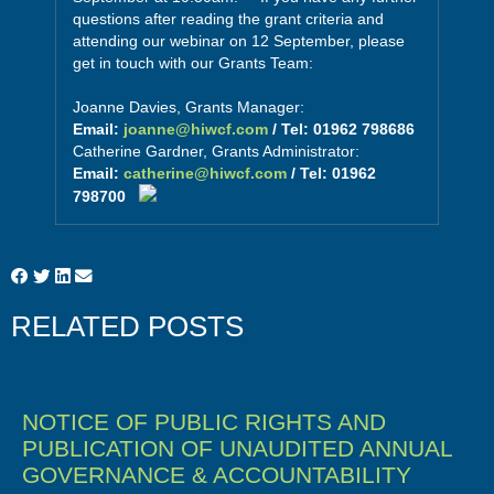
questions after reading the grant criteria and
attending our webinar on 12 September, please
get in touch with our Grants Team:
Joanne Davies, Grants Manager:
Email:
joanne@hiwcf.com
/ Tel: 01962 798686
Catherine Gardner, Grants Administrator:
Email:
catherine@hiwcf.com
/ Tel: 01962
798700
RELATED POSTS
NOTICE OF PUBLIC RIGHTS AND
PUBLICATION OF UNAUDITED ANNUAL
GOVERNANCE & ACCOUNTABILITY