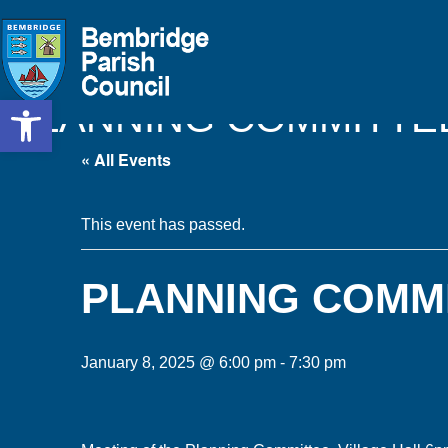
Open toolbar
PLANNING COMMITTE
« All Events
This event has passed.
PLANNING COMM
January 8, 2025 @ 6:00 pm
-
7:30 pm