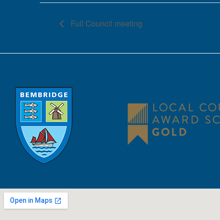
Full Council meeting