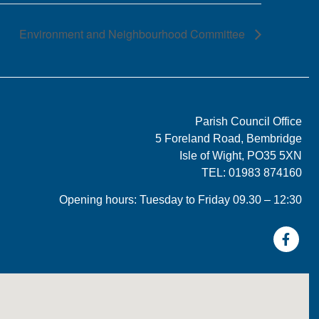
Environment and Neighbourhood Committee
Parish Council Office
5 Foreland Road, Bembridge
Isle of Wight, PO35 5XN
TEL: 01983 874160
Opening hours: Tuesday to Friday 09.30 – 12:30