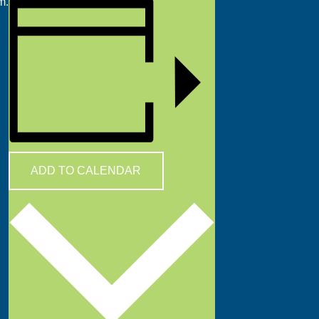
m.
ADD TO CALENDAR