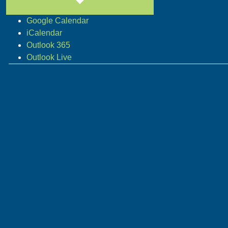
Google Calendar
iCalendar
Outlook 365
Outlook Live