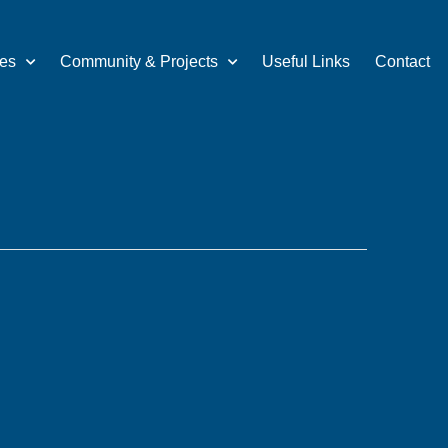
ces
Community & Projects
Useful Links
Contact