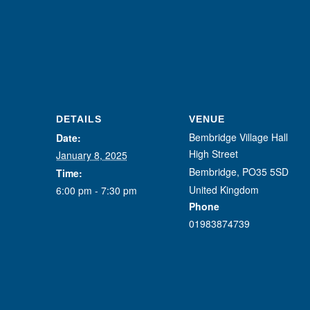
DETAILS
VENUE
Bembridge Village Hall
Date:
High Street
January 8, 2025
Bembridge
,
PO35 5SD
Time:
United Kingdom
6:00 pm - 7:30 pm
Phone
01983874739