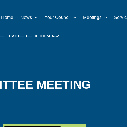
Home
News
Your Council
Meetings
Servi
E MEETING
ITTEE MEETING