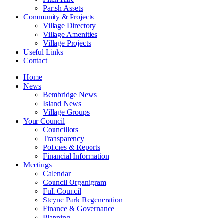
Parish Assets
Community & Projects
Village Directory
Village Amenities
Village Projects
Useful Links
Contact
Home
News
Bembridge News
Island News
Village Groups
Your Council
Councillors
Transparency
Policies & Reports
Financial Information
Meetings
Calendar
Council Organigram
Full Council
Steyne Park Regeneration
Finance & Governance
Planning