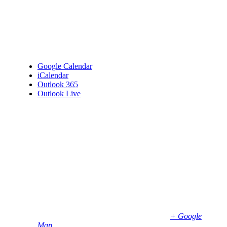
Google Calendar
iCalendar
Outlook 365
Outlook Live
Details
Date:
January 7
Time:
6:00 pm - 8:00 pm
Venue
Bembridge Village Hall
High Street
Bembridge
,
PO35 5SD
United Kingdom
+ Google
Map