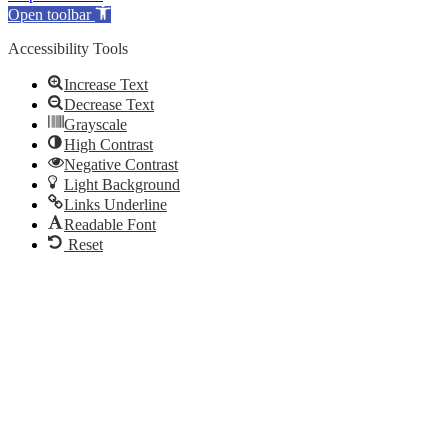
Open toolbar
Accessibility Tools
Increase Text
Decrease Text
Grayscale
High Contrast
Negative Contrast
Light Background
Links Underline
Readable Font
Reset