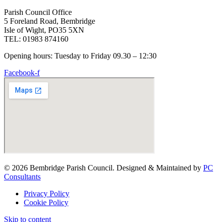
Parish Council Office
5 Foreland Road, Bembridge
Isle of Wight, PO35 5XN
TEL: 01983 874160
Opening hours: Tuesday to Friday 09.30 – 12:30
Facebook-f
© 2026 Bembridge Parish Council. Designed & Maintained by
PC
Consultants
Privacy Policy
Cookie Policy
Skip to content