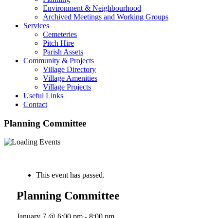
Environment & Neighbourhood
Archived Meetings and Working Groups
Services
Cemeteries
Pitch Hire
Parish Assets
Community & Projects
Village Directory
Village Amenities
Village Projects
Useful Links
Contact
Planning Committee
« All Events
This event has passed.
Planning Committee
January 7 @ 6:00 pm
-
8:00 pm