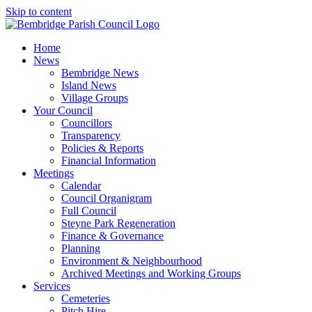
Skip to content
Home
News
Bembridge News
Island News
Village Groups
Your Council
Councillors
Transparency
Policies & Reports
Financial Information
Meetings
Calendar
Council Organigram
Full Council
Steyne Park Regeneration
Finance & Governance
Planning
Environment & Neighbourhood
Archived Meetings and Working Groups
Services
Cemeteries
Pitch Hire