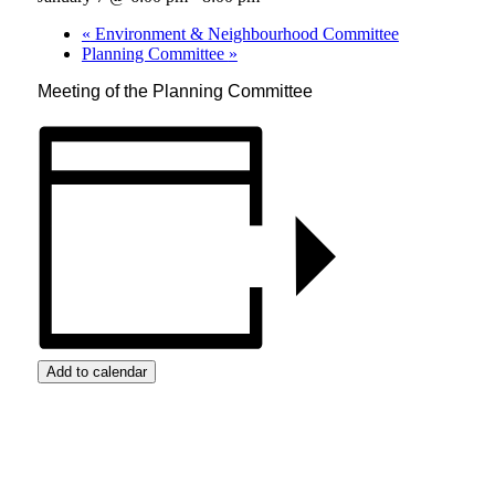
«
Environment & Neighbourhood Committee
Planning Committee
»
Meeting of the Planning Committee
Add to calendar