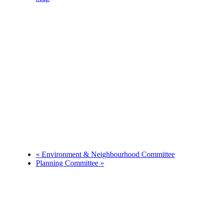
Phone
01983874739
«
Environment & Neighbourhood Committee
Planning Committee
»