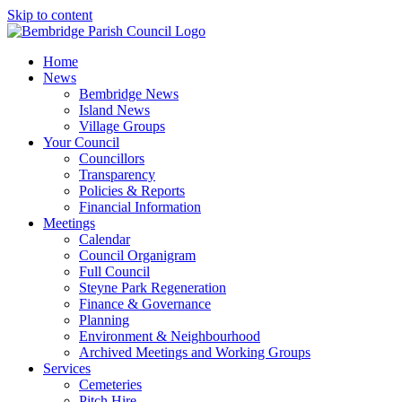
Skip to content
Home
News
Bembridge News
Island News
Village Groups
Your Council
Councillors
Transparency
Policies & Reports
Financial Information
Meetings
Calendar
Council Organigram
Full Council
Steyne Park Regeneration
Finance & Governance
Planning
Environment & Neighbourhood
Archived Meetings and Working Groups
Services
Cemeteries
Pitch Hire