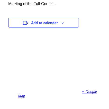
Meeting of the Full Council.
Add to calendar
Details
Date:
April 17, 2024
Time:
7:00 pm - 9:00 pm
Venue
Bembridge Village Hall
High Street
Bembridge
,
PO35 5SD
United Kingdom
+ Google
Map
Phone
01983874739