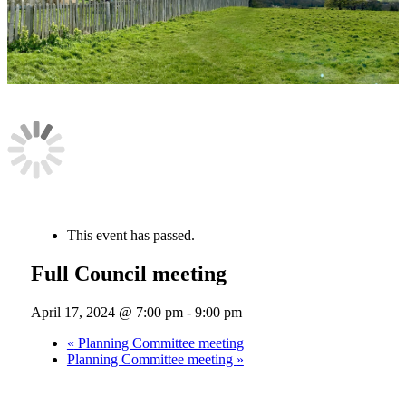
« All Events
This event has passed.
Full Council meeting
April 17, 2024 @ 7:00 pm
-
9:00 pm
«
Planning Committee meeting
Planning Committee meeting
»