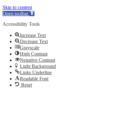
Skip to content
Open toolbar
Accessibility Tools
Increase Text
Decrease Text
Grayscale
High Contrast
Negative Contrast
Light Background
Links Underline
Readable Font
Reset