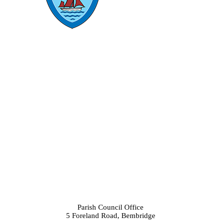
Parish Council Office
5 Foreland Road, Bembridge