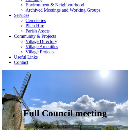
Environment & Neighbourhood
Archived Meetings and Working Groups
Services
Cemeteries
Pitch Hire
Parish Assets
Community & Projects
Village Directory
Village Amenities
Village Projects
Useful Links
Contact
Full Council meeting