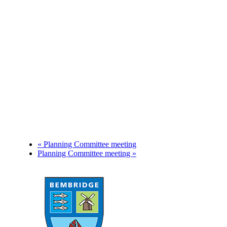
«
Planning Committee meeting
Planning Committee meeting
»