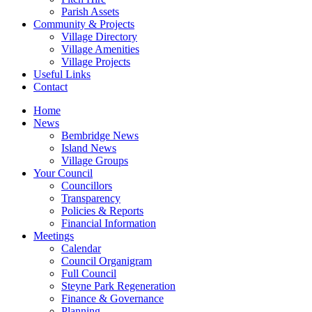
Parish Assets
Community & Projects
Village Directory
Village Amenities
Village Projects
Useful Links
Contact
Home
News
Bembridge News
Island News
Village Groups
Your Council
Councillors
Transparency
Policies & Reports
Financial Information
Meetings
Calendar
Council Organigram
Full Council
Steyne Park Regeneration
Finance & Governance
Planning