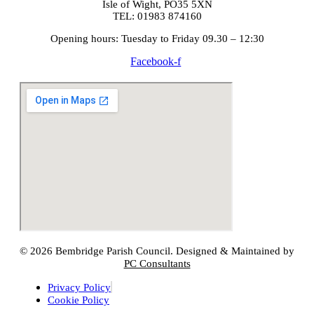
Isle of Wight, PO35 5XN
TEL: 01983 874160
Opening hours: Tuesday to Friday 09.30 – 12:30
Facebook-f
© 2026 Bembridge Parish Council. Designed & Maintained by
PC Consultants
Privacy Policy
Cookie Policy