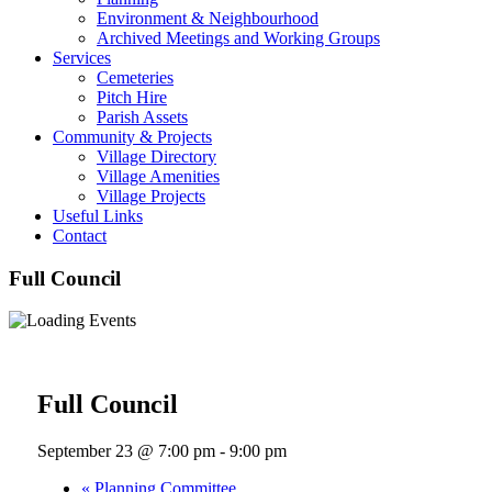
Environment & Neighbourhood
Archived Meetings and Working Groups
Services
Cemeteries
Pitch Hire
Parish Assets
Community & Projects
Village Directory
Village Amenities
Village Projects
Useful Links
Contact
Full Council
« All Events
Full Council
September 23 @ 7:00 pm
-
9:00 pm
«
Planning Committee