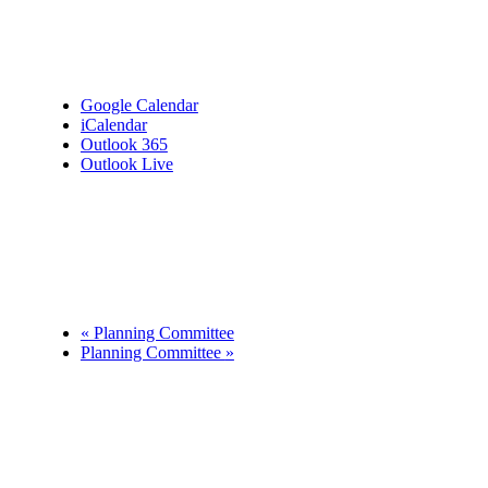
Google Calendar
iCalendar
Outlook 365
Outlook Live
Details
Date:
September 23
Time:
7:00 pm - 9:00 pm
«
Planning Committee
Planning Committee
»