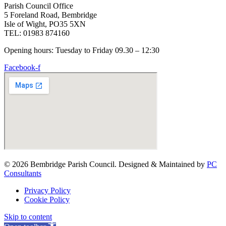
Parish Council Office
5 Foreland Road, Bembridge
Isle of Wight, PO35 5XN
TEL: 01983 874160
Opening hours: Tuesday to Friday 09.30 – 12:30
Facebook-f
© 2026 Bembridge Parish Council. Designed & Maintained by
PC
Consultants
Privacy Policy
Cookie Policy
Skip to content