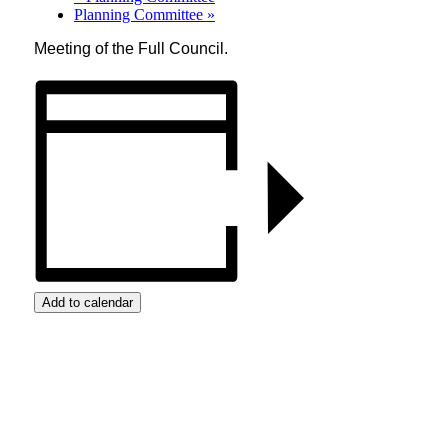
Planning Committee
»
Meeting of the Full Council.
Add to calendar