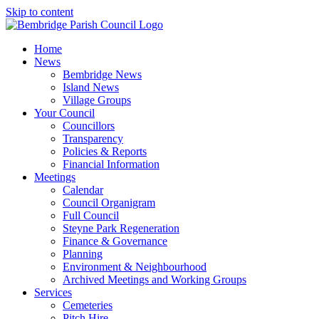
Skip to content
Home
News
Bembridge News
Island News
Village Groups
Your Council
Councillors
Transparency
Policies & Reports
Financial Information
Meetings
Calendar
Council Organigram
Full Council
Steyne Park Regeneration
Finance & Governance
Planning
Environment & Neighbourhood
Archived Meetings and Working Groups
Services
Cemeteries
Pitch Hire