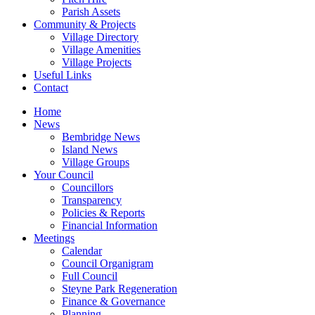
Parish Assets
Community & Projects
Village Directory
Village Amenities
Village Projects
Useful Links
Contact
Home
News
Bembridge News
Island News
Village Groups
Your Council
Councillors
Transparency
Policies & Reports
Financial Information
Meetings
Calendar
Council Organigram
Full Council
Steyne Park Regeneration
Finance & Governance
Planning