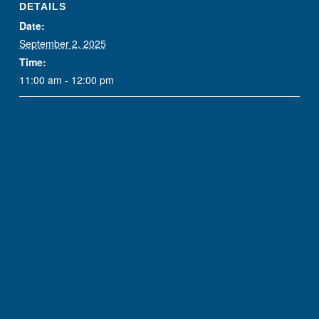
DETAILS
Date:
September 2, 2025
Time:
11:00 am - 12:00 pm