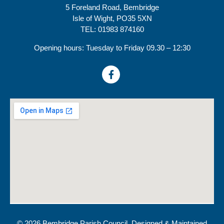
5 Foreland Road, Bembridge
Isle of Wight, PO35 5XN
TEL: 01983 874160
Opening hours: Tuesday to Friday 09.30 – 12:30
© 2026 Bembridge Parish Council. Designed & Maintained