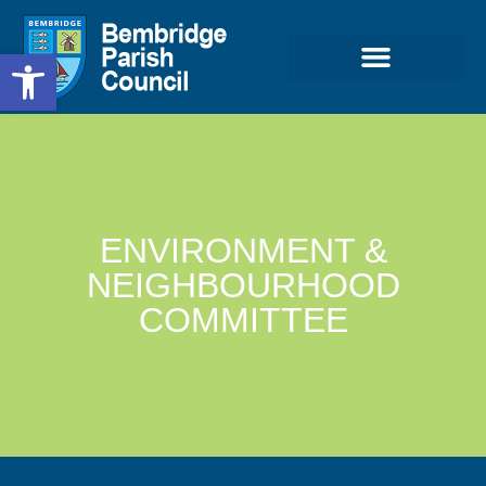
Open toolbar
ENVIRONMENT &
NEIGHBOURHOOD
COMMITTEE