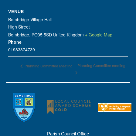
VENUE
Bembridge Village Hall
High Street
Bembridge
,
PO35 5SD
United Kingdom
+ Google Map
Phone
01983874739
Planning Committee meeting
Planning Committee Meeting
Parish Council Office