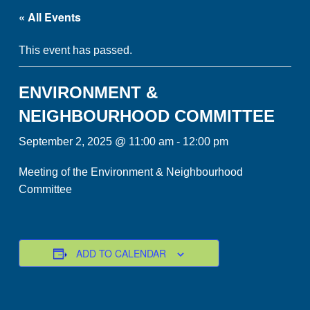
« All Events
This event has passed.
ENVIRONMENT &
NEIGHBOURHOOD COMMITTEE
September 2, 2025 @ 11:00 am
-
12:00 pm
Meeting of the Environment & Neighbourhood
Committee
ADD TO CALENDAR