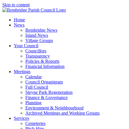
Skip to content
Home
News
Bembridge News
Island News
Village Groups
Your Council
Councillors
Transparency
Policies & Reports
Financial Information
Meetings
Calendar
Council Organigram
Full Council
Steyne Park Regeneration
Finance & Governance
Planning
Environment & Neighbourhood
Archived Meetings and Working Groups
Services
Cemeteries
Pitch Hire