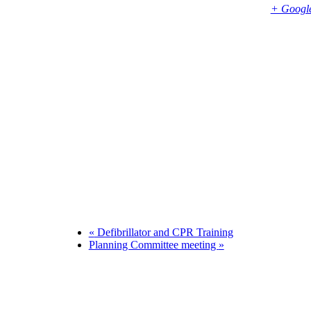
Bembridge
,
PO35 5SD
United Kingdom
+ Googl
Phone
01983874739
«
Defibrillator and CPR Training
Planning Committee meeting
»