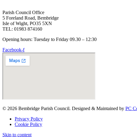
Parish Council Office
5 Foreland Road, Bembridge
Isle of Wight, PO35 5XN
TEL: 01983 874160
Opening hours: Tuesday to Friday 09.30 – 12:30
Facebook-f
© 2026 Bembridge Parish Council. Designed & Maintained by
PC Co
Privacy Policy
Cookie Policy
Skip to content