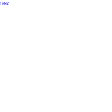
e Map