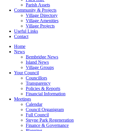
Parish Assets
Community & Projects
Village Directory
Village Amenities
Village Projects
Useful Links
Contact
Home
News
Bembridge News
Island News
Village Groups
Your Council
Councillors
Transparency
Policies & Reports
Financial Information
Meetings
Calendar
Council Organigram
Full Council
Steyne Park Regeneration
Finance & Governance
Planning