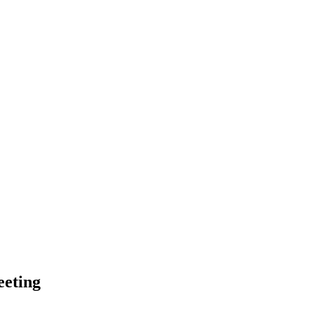
eting