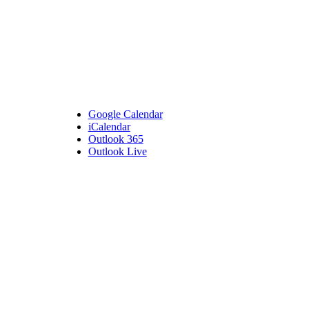
Google Calendar
iCalendar
Outlook 365
Outlook Live
Details
Date:
September 27, 2023
Time:
5:30 pm - 7:00 pm
Venue
Bembridge Village Hall
High Street