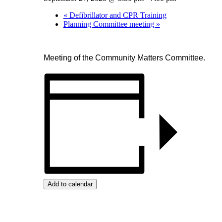
«
Defibrillator and CPR Training
Planning Committee meeting
»
Meeting of the Community Matters Committee.
Add to calendar