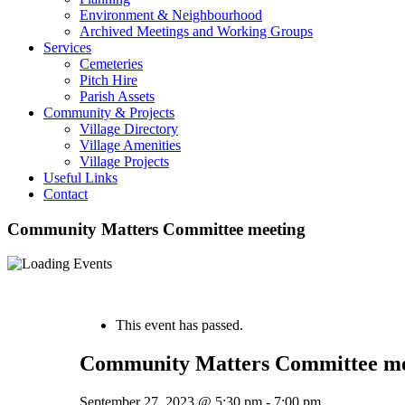
Environment & Neighbourhood
Archived Meetings and Working Groups
Services
Cemeteries
Pitch Hire
Parish Assets
Community & Projects
Village Directory
Village Amenities
Village Projects
Useful Links
Contact
Community Matters Committee meeting
« All Events
This event has passed.
Community Matters Committee me
September 27, 2023 @ 5:30 pm
-
7:00 pm