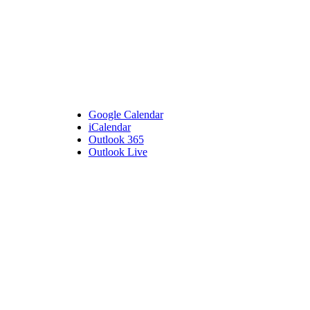
Google Calendar
iCalendar
Outlook 365
Outlook Live
Details
Date:
July 26, 2023
Time:
5:30 pm - 7:00 pm
Venue
Bembridge Village Hall
High Street