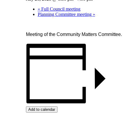
«
Full Council meeting
Planning Committee meeting
»
Meeting of the Community Matters Committee.
Add to calendar