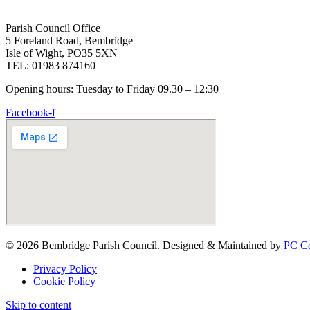
Parish Council Office
5 Foreland Road, Bembridge
Isle of Wight, PO35 5XN
TEL: 01983 874160
Opening hours: Tuesday to Friday 09.30 – 12:30
Facebook-f
© 2026 Bembridge Parish Council. Designed & Maintained by
PC Co
Privacy Policy
Cookie Policy
Skip to content