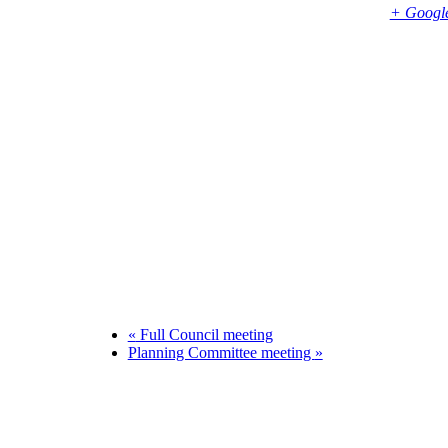
Bembridge
,
PO35 5SD
United Kingdom
+ Googl
Phone
01983874739
«
Full Council meeting
Planning Committee meeting
»