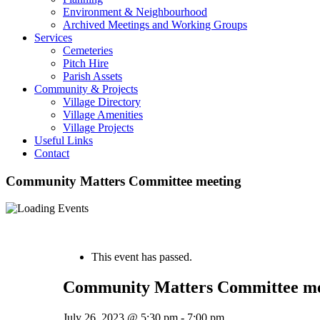
Environment & Neighbourhood
Archived Meetings and Working Groups
Services
Cemeteries
Pitch Hire
Parish Assets
Community & Projects
Village Directory
Village Amenities
Village Projects
Useful Links
Contact
Community Matters Committee meeting
« All Events
This event has passed.
Community Matters Committee me
July 26, 2023 @ 5:30 pm
-
7:00 pm