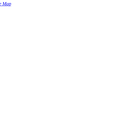
e Map