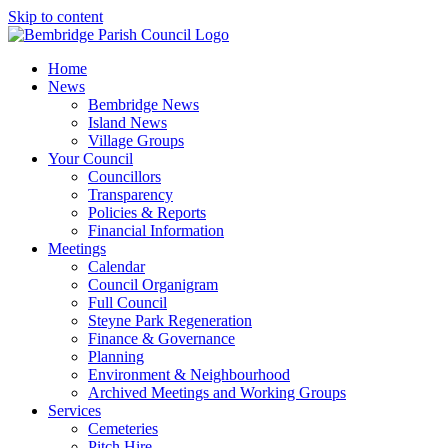
Skip to content
Home
News
Bembridge News
Island News
Village Groups
Your Council
Councillors
Transparency
Policies & Reports
Financial Information
Meetings
Calendar
Council Organigram
Full Council
Steyne Park Regeneration
Finance & Governance
Planning
Environment & Neighbourhood
Archived Meetings and Working Groups
Services
Cemeteries
Pitch Hire