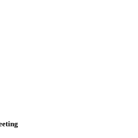
eting