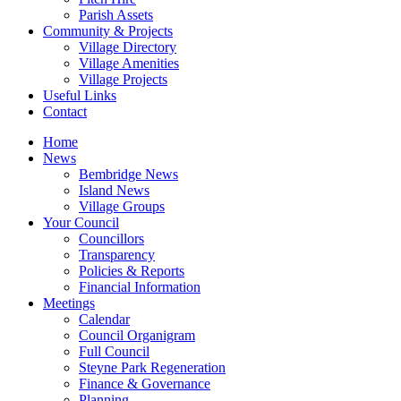
Parish Assets
Community & Projects
Village Directory
Village Amenities
Village Projects
Useful Links
Contact
Home
News
Bembridge News
Island News
Village Groups
Your Council
Councillors
Transparency
Policies & Reports
Financial Information
Meetings
Calendar
Council Organigram
Full Council
Steyne Park Regeneration
Finance & Governance
Planning