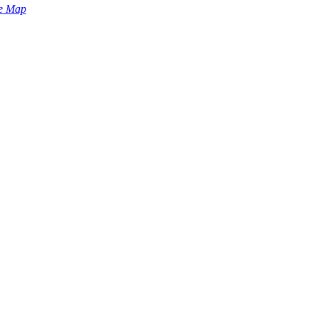
e Map