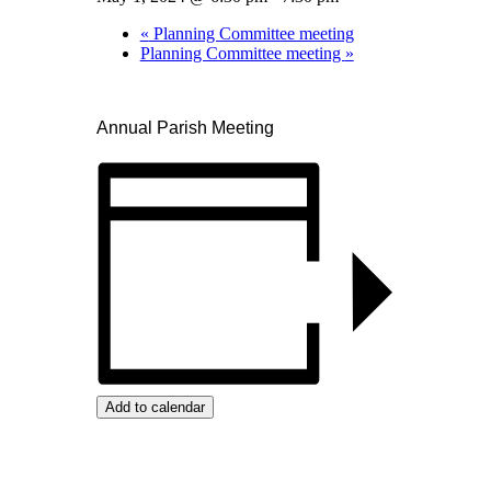
«
Planning Committee meeting
Planning Committee meeting
»
Annual Parish Meeting
Add to calendar