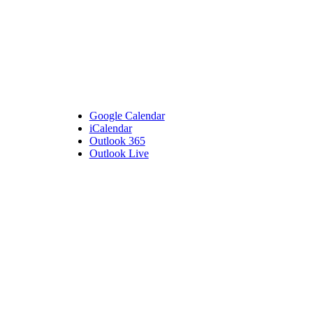
Google Calendar
iCalendar
Outlook 365
Outlook Live
Details
Date:
May 1, 2024
Time:
6:30 pm - 7:30 pm
Venue
Bembridge Village Hall
High Street