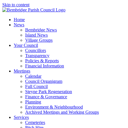
Skip to content
Home
News
Bembridge News
Island News
Village Groups
Your Council
Councillors
Transparency
Policies & Reports
Financial Information
Meetings
Calendar
Council Organigram
Full Council
Steyne Park Regeneration
Finance & Governance
Planning
Environment & Neighbourhood
Archived Meetings and Working Groups
Services
Cemeteries
Pitch Hire