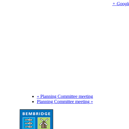
Bembridge
,
PO35 5SD
United Kingdom
+ Googl
Phone
01983874739
«
Planning Committee meeting
Planning Committee meeting
»