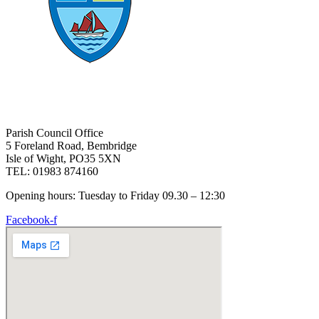
Parish Council Office
5 Foreland Road, Bembridge
Isle of Wight, PO35 5XN
TEL: 01983 874160
Opening hours: Tuesday to Friday 09.30 – 12:30
Facebook-f