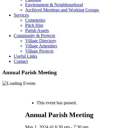
Environment & Neighbourhood
Archived Meetings and Working Groups
Services
Cemeteries
Pitch Hire
Parish Assets
Community & Projects
Village Directory
Village Amenities
Village Projects
Useful Links
Contact
Annual Parish Meeting
« All Events
This event has passed.
Annual Parish Meeting
May 1, 2024 @ 6:30 pm
-
7:30 pm