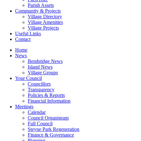
Parish Assets
Community & Projects
Village Directory
Village Amenities
Village Projects
Useful Links
Contact
Home
News
Bembridge News
Island News
Village Groups
Your Council
Councillors
Transparency
Policies & Reports
Financial Information
Meetings
Calendar
Council Organigram
Full Council
Steyne Park Regeneration
Finance & Governance
Planning