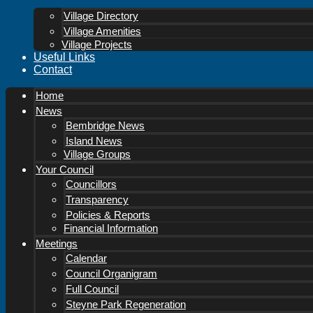
Village Directory
Village Amenities
Village Projects
Useful Links
Contact
Home
News
Bembridge News
Island News
Village Groups
Your Council
Councillors
Transparency
Policies & Reports
Financial Information
Meetings
Calendar
Council Organigram
Full Council
Steyne Park Regeneration