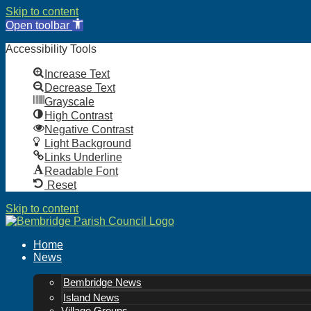
Skip to content
Open toolbar
Accessibility Tools
Increase Text
Decrease Text
Grayscale
High Contrast
Negative Contrast
Light Background
Links Underline
Readable Font
Reset
Skip to content
Home
News
Bembridge News
Island News