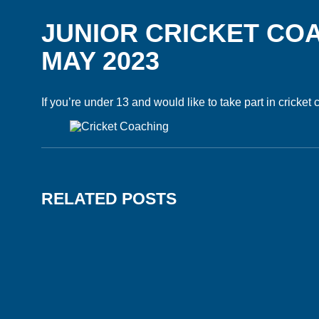
JUNIOR CRICKET CO
MAY 2023
If you’re under 13 and would like to take part in cricket
RELATED POSTS