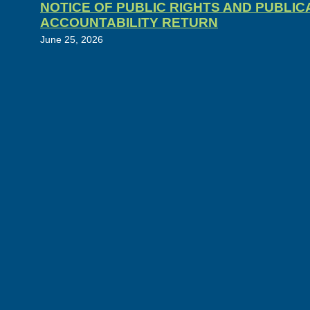
NOTICE OF PUBLIC RIGHTS AND PUBLI
ACCOUNTABILITY RETURN
June 25, 2026