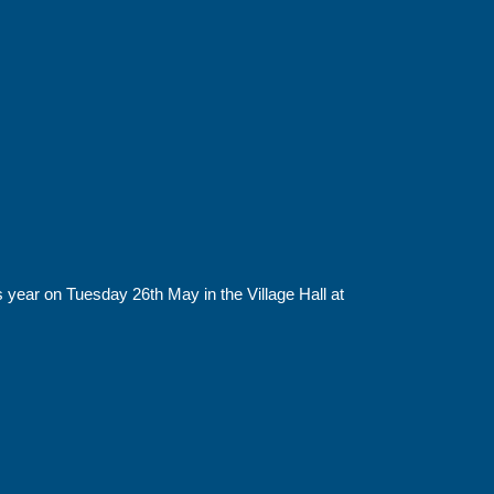
 year on Tuesday 26th May in the Village Hall at