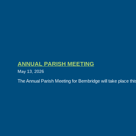
ANNUAL PARISH MEETING
May 13, 2026
The Annual Parish Meeting for Bembridge will take place this