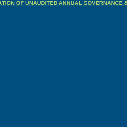
CATION OF UNAUDITED ANNUAL GOVERNANCE 