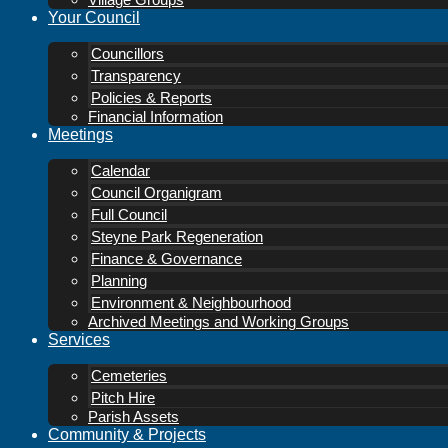
Village Groups
Your Council
Councillors
Transparency
Policies & Reports
Financial Information
Meetings
Calendar
Council Organigram
Full Council
Steyne Park Regeneration
Finance & Governance
Planning
Environment & Neighbourhood
Archived Meetings and Working Groups
Services
Cemeteries
Pitch Hire
Parish Assets
Community & Projects