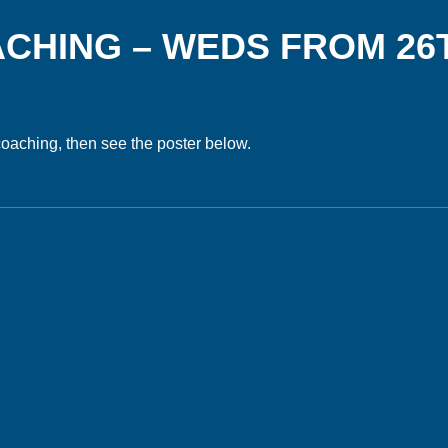
ACHING – WEDS FROM 26
 coaching, then see the poster below.