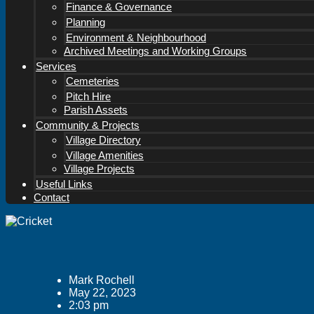
Finance & Governance
Planning
Environment & Neighbourhood
Archived Meetings and Working Groups
Services
Cemeteries
Pitch Hire
Parish Assets
Community & Projects
Village Directory
Village Amenities
Village Projects
Useful Links
Contact
Mark Rochell
May 22, 2023
2:03 pm