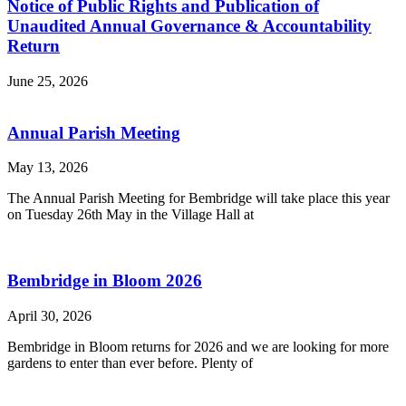
Notice of Public Rights and Publication of
Unaudited Annual Governance & Accountability
Return
June 25, 2026
Annual Parish Meeting
May 13, 2026
The Annual Parish Meeting for Bembridge will take place this year
on Tuesday 26th May in the Village Hall at
Bembridge in Bloom 2026
April 30, 2026
Bembridge in Bloom returns for 2026 and we are looking for more
gardens to enter than ever before. Plenty of