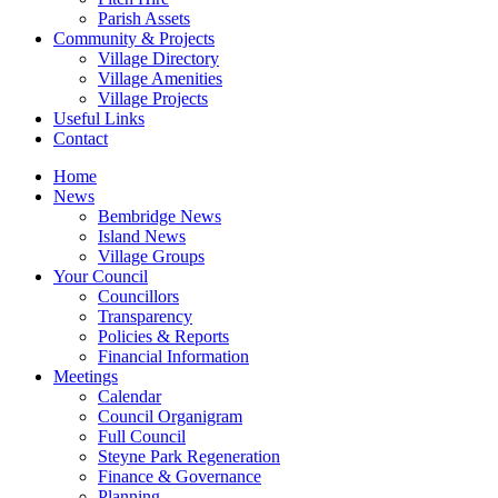
Parish Assets
Community & Projects
Village Directory
Village Amenities
Village Projects
Useful Links
Contact
Home
News
Bembridge News
Island News
Village Groups
Your Council
Councillors
Transparency
Policies & Reports
Financial Information
Meetings
Calendar
Council Organigram
Full Council
Steyne Park Regeneration
Finance & Governance
Planning