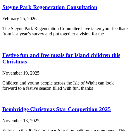
Steyne Park Regeneration Consultation
February 25, 2026
The Steyne Park Regeneration Committee have taken your feedback
from last year’s survey and put together a vision for the
Festive fun and free meals for Island children this
Christmas
November 19, 2025
Children and young people across the Isle of Wight can look
forward to a festive season filled with fun, thanks
Bembridge Christmas Star Competition 2025
November 13, 2025
Entries to the 2025 Christmas Star Competition are now open. This