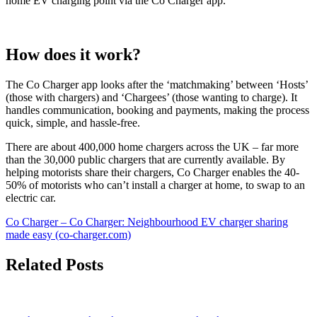
home EV charging point via the Co Charger app.
How does it work?
The Co Charger app looks after the ‘matchmaking’ between ‘Hosts’
(those with chargers) and ‘Chargees’ (those wanting to charge). It
handles communication, booking and payments, making the process
quick, simple, and hassle-free.
There are about 400,000 home chargers across the UK – far more
than the 30,000 public chargers that are currently available. By
helping motorists share their chargers, Co Charger enables the 40-
50% of motorists who can’t install a charger at home, to swap to an
electric car.
Co Charger – Co Charger: Neighbourhood EV charger sharing
made easy (co-charger.com)
Related Posts