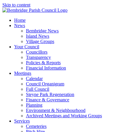
Skip to content
Home
News
Bembridge News
Island News
Village Groups
Your Council
Councillors
Transparency
Policies & Reports
Financial Information
Meetings
Calendar
Council Organigram
Full Council
Steyne Park Regeneration
Finance & Governance
Planning
Environment & Neighbourhood
Archived Meetings and Working Groups
Services
Cemeteries
Pitch Hire