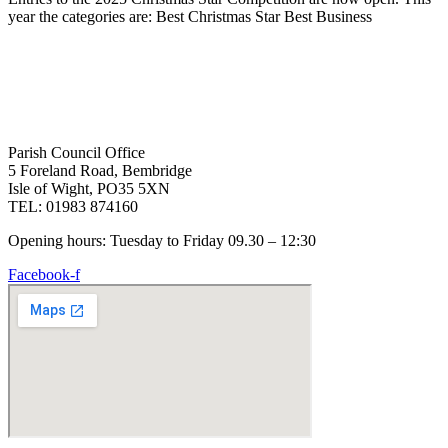
year the categories are: Best Christmas Star Best Business
Parish Council Office
5 Foreland Road, Bembridge
Isle of Wight, PO35 5XN
TEL: 01983 874160
Opening hours: Tuesday to Friday 09.30 – 12:30
Facebook-f