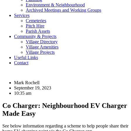
Environment & Neighbourhood
Archived Meetings and Working Groups
Services
Cemeteries
Pitch Hire
Parish Assets
Community & Projects
Village Directory
Village Amenities
Village Projects
Useful Links
Contact
Mark Rochell
September 19, 2023
10:35 am
Co Charger: Neighbourhood EV Charger
Made Easy
See below information regarding a scheme to help people share their