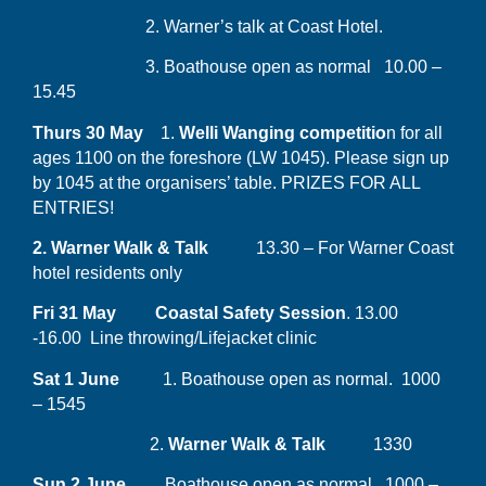
2. Warner’s talk at Coast Hotel.
3. Boathouse open as normal 10.00 –
15.45
Thurs 30 May
1.
Welli Wanging competitio
n for all
ages 1100 on the foreshore (LW 1045). Please sign up
by 1045 at the organisers’ table. PRIZES FOR ALL
ENTRIES!
2. Warner Walk & Talk
13.30 – For Warner Coast
hotel residents only
Fri 31 May Coastal Safety Session
. 13.00
-16.00 Line throwing/Lifejacket clinic
Sat 1 June
1. Boathouse open as normal. 1000
– 1545
2.
Warner Walk & Talk
1330
Sun 2 June
Boathouse open as normal. 1000 –