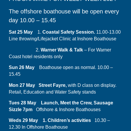
The offshore boathouse will be open every
day 10.00 – 15.45
Sat 25 May
1.
Coastal Safety Session.
11.00-13.00
Line throwing/Lifejacket Clinic at Inshore Boathouse
2.
Warner Walk &
Talk
– For Warner
Coast hotel residents only
Sun 26 May
Boathouse open as normal. 10.00 –
15.45
Mon 27 May Street Fayre,
with D class on display.
Retail, Education and Water Safety stands
Tues 28 May Launch, Meet the Crew, Sausage
Sizzle 7pm
Offshore & Inshore Boathouses
Weds 29 May 1. Children’s activities
10.30 –
12.30 In Offshore Boathouse