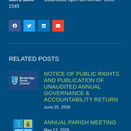
1545
RELATED POSTS
NOTICE OF PUBLIC RIGHTS
AND PUBLICATION OF
UNAUDITED ANNUAL
GOVERNANCE &
ACCOUNTABILITY RETURN
June 25, 2026
ANNUAL PARISH MEETING
May 13, 2026