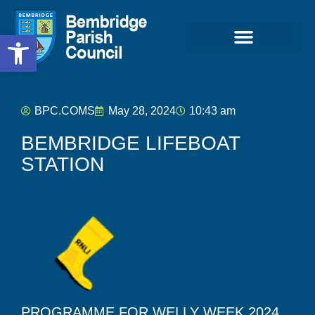
Open toolbar
BPC.COMS
May 28, 2024
10:43 am
BEMBRIDGE LIFEBOAT
STATION
PROGRAMME FOR WELLY WEEK 2024