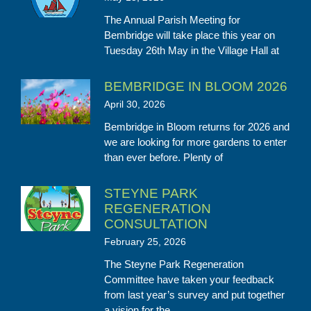
The Annual Parish Meeting for
Bembridge will take place this year on
Tuesday 26th May in the Village Hall at
BEMBRIDGE IN BLOOM 2026
April 30, 2026
Bembridge in Bloom returns for 2026 and
we are looking for more gardens to enter
than ever before. Plenty of
STEYNE PARK
REGENERATION
CONSULTATION
February 25, 2026
The Steyne Park Regeneration
Committee have taken your feedback
from last year’s survey and put together
a vision for the