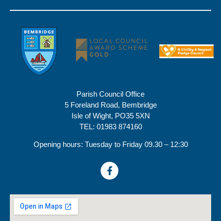
Parish Council Office
5 Foreland Road, Bembridge
Isle of Wight, PO35 5XN
TEL: 01983 874160
Opening hours: Tuesday to Friday 09.30 – 12:30