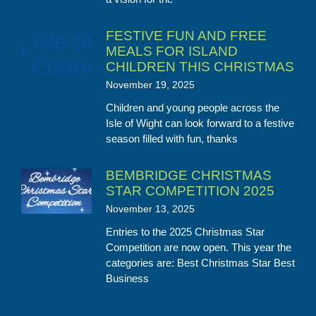
FESTIVE FUN AND FREE
MEALS FOR ISLAND
CHILDREN THIS CHRISTMAS
November 19, 2025
Children and young people across the
Isle of Wight can look forward to a festive
season filled with fun, thanks
BEMBRIDGE CHRISTMAS
STAR COMPETITION 2025
November 13, 2025
Entries to the 2025 Christmas Star
Competition are now open. This year the
categories are: Best Christmas Star Best
Business