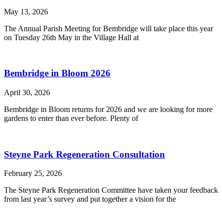
May 13, 2026
The Annual Parish Meeting for Bembridge will take place this year
on Tuesday 26th May in the Village Hall at
Bembridge in Bloom 2026
April 30, 2026
Bembridge in Bloom returns for 2026 and we are looking for more
gardens to enter than ever before. Plenty of
Steyne Park Regeneration Consultation
February 25, 2026
The Steyne Park Regeneration Committee have taken your feedback
from last year’s survey and put together a vision for the