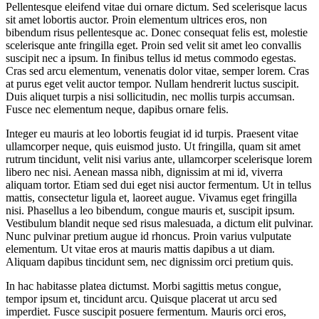
Pellentesque eleifend vitae dui ornare dictum. Sed scelerisque lacus
sit amet lobortis auctor. Proin elementum ultrices eros, non
bibendum risus pellentesque ac. Donec consequat felis est, molestie
scelerisque ante fringilla eget. Proin sed velit sit amet leo convallis
suscipit nec a ipsum. In finibus tellus id metus commodo egestas.
Cras sed arcu elementum, venenatis dolor vitae, semper lorem. Cras
at purus eget velit auctor tempor. Nullam hendrerit luctus suscipit.
Duis aliquet turpis a nisi sollicitudin, nec mollis turpis accumsan.
Fusce nec elementum neque, dapibus ornare felis.
Integer eu mauris at leo lobortis feugiat id id turpis. Praesent vitae
ullamcorper neque, quis euismod justo. Ut fringilla, quam sit amet
rutrum tincidunt, velit nisi varius ante, ullamcorper scelerisque lorem
libero nec nisi. Aenean massa nibh, dignissim at mi id, viverra
aliquam tortor. Etiam sed dui eget nisi auctor fermentum. Ut in tellus
mattis, consectetur ligula et, laoreet augue. Vivamus eget fringilla
nisi. Phasellus a leo bibendum, congue mauris et, suscipit ipsum.
Vestibulum blandit neque sed risus malesuada, a dictum elit pulvinar.
Nunc pulvinar pretium augue id rhoncus. Proin varius vulputate
elementum. Ut vitae eros at mauris mattis dapibus a ut diam.
Aliquam dapibus tincidunt sem, nec dignissim orci pretium quis.
In hac habitasse platea dictumst. Morbi sagittis metus congue,
tempor ipsum et, tincidunt arcu. Quisque placerat ut arcu sed
imperdiet. Fusce suscipit posuere fermentum. Mauris orci eros,