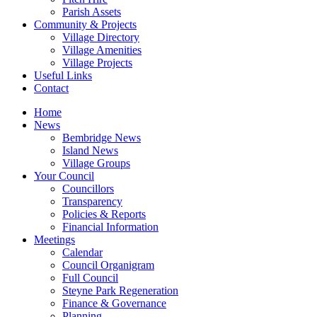
Parish Assets
Community & Projects
Village Directory
Village Amenities
Village Projects
Useful Links
Contact
Home
News
Bembridge News
Island News
Village Groups
Your Council
Councillors
Transparency
Policies & Reports
Financial Information
Meetings
Calendar
Council Organigram
Full Council
Steyne Park Regeneration
Finance & Governance
Planning