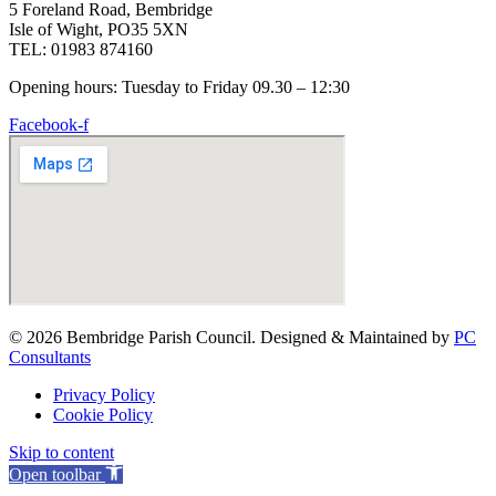
5 Foreland Road, Bembridge
Isle of Wight, PO35 5XN
TEL: 01983 874160
Opening hours: Tuesday to Friday 09.30 – 12:30
Facebook-f
© 2026 Bembridge Parish Council. Designed & Maintained by
PC
Consultants
Privacy Policy
Cookie Policy
Skip to content
Open toolbar