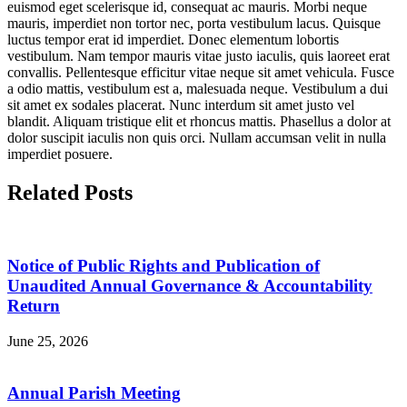
euismod eget scelerisque id, consequat ac mauris. Morbi neque
mauris, imperdiet non tortor nec, porta vestibulum lacus. Quisque
luctus tempor erat id imperdiet. Donec elementum lobortis
vestibulum. Nam tempor mauris vitae justo iaculis, quis laoreet erat
convallis. Pellentesque efficitur vitae neque sit amet vehicula. Fusce
a odio mattis, vestibulum est a, malesuada neque. Vestibulum a dui
sit amet ex sodales placerat. Nunc interdum sit amet justo vel
blandit. Aliquam tristique elit et rhoncus mattis. Phasellus a dolor at
dolor suscipit iaculis non quis orci. Nullam accumsan velit in nulla
imperdiet posuere.
Related Posts
Notice of Public Rights and Publication of
Unaudited Annual Governance & Accountability
Return
June 25, 2026
Annual Parish Meeting