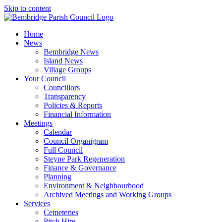
Skip to content
Home
News
Bembridge News
Island News
Village Groups
Your Council
Councillors
Transparency
Policies & Reports
Financial Information
Meetings
Calendar
Council Organigram
Full Council
Steyne Park Regeneration
Finance & Governance
Planning
Environment & Neighbourhood
Archived Meetings and Working Groups
Services
Cemeteries
Pitch Hire