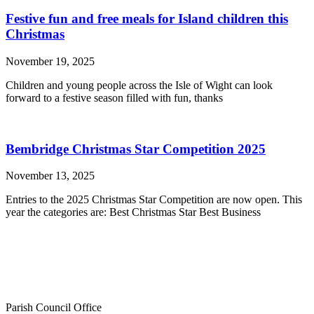
Festive fun and free meals for Island children this
Christmas
November 19, 2025
Children and young people across the Isle of Wight can look
forward to a festive season filled with fun, thanks
Bembridge Christmas Star Competition 2025
November 13, 2025
Entries to the 2025 Christmas Star Competition are now open. This
year the categories are: Best Christmas Star Best Business
Parish Council Office