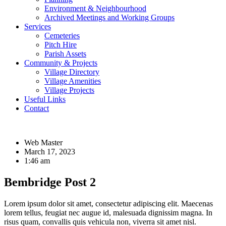
Environment & Neighbourhood
Archived Meetings and Working Groups
Services
Cemeteries
Pitch Hire
Parish Assets
Community & Projects
Village Directory
Village Amenities
Village Projects
Useful Links
Contact
Web Master
March 17, 2023
1:46 am
Bembridge Post 2
Lorem ipsum dolor sit amet, consectetur adipiscing elit. Maecenas
lorem tellus, feugiat nec augue id, malesuada dignissim magna. In
risus quam, convallis quis vehicula non, viverra sit amet nisl.