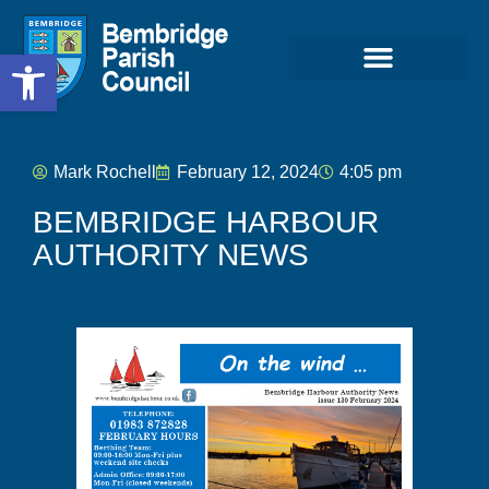
Open toolbar
Mark Rochell
February 12, 2024
4:05 pm
BEMBRIDGE HARBOUR
AUTHORITY NEWS