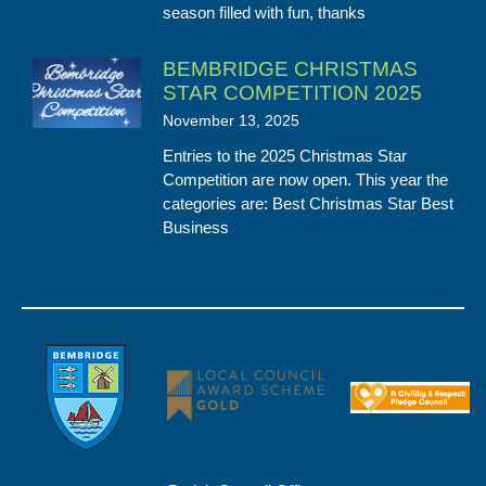
season filled with fun, thanks
BEMBRIDGE CHRISTMAS
STAR COMPETITION 2025
November 13, 2025
Entries to the 2025 Christmas Star
Competition are now open. This year the
categories are: Best Christmas Star Best
Business