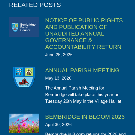
RELATED POSTS
NOTICE OF PUBLIC RIGHTS
AND PUBLICATION OF
UNAUDITED ANNUAL
GOVERNANCE &
ACCOUNTABILITY RETURN
June 25, 2026
ANNUAL PARISH MEETING
May 13, 2026
The Annual Parish Meeting for
Bembridge will take place this year on
Tuesday 26th May in the Village Hall at
BEMBRIDGE IN BLOOM 2026
April 30, 2026
Bembridge in Bloom returns for 2026 and