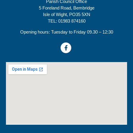
Parish Council Office
5 Foreland Road, Bembridge
Isle of Wight, PO35 5XN
TEL: 01983 874160
Opening hours: Tuesday to Friday 09.30 – 12:30