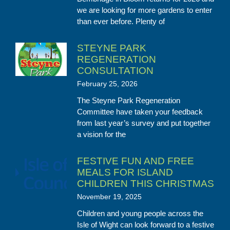
we are looking for more gardens to enter
than ever before. Plenty of
STEYNE PARK
REGENERATION
CONSULTATION
February 25, 2026
The Steyne Park Regeneration
Committee have taken your feedback
from last year’s survey and put together
a vision for the
FESTIVE FUN AND FREE
MEALS FOR ISLAND
CHILDREN THIS CHRISTMAS
November 19, 2025
Children and young people across the
Isle of Wight can look forward to a festive