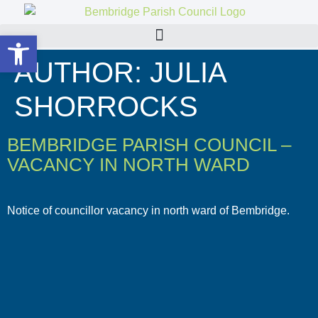
Open toolbar
AUTHOR:
JULIA
SHORROCKS
BEMBRIDGE PARISH COUNCIL –
VACANCY IN NORTH WARD
Notice of councillor vacancy in north ward of Bembridge.