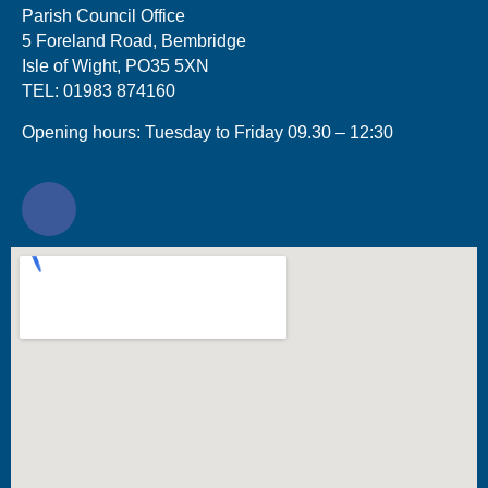
Parish Council Office
5 Foreland Road, Bembridge
Isle of Wight, PO35 5XN
TEL: 01983 874160
Opening hours: Tuesday to Friday 09.30 – 12:30