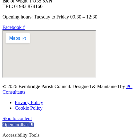
Isle of Wight, PO35 5XN
TEL: 01983 874160
Opening hours: Tuesday to Friday 09.30 – 12:30
Facebook-f
© 2026 Bembridge Parish Council. Designed & Maintained by
PC
Consultants
Privacy Policy
Cookie Policy
Skip to content
Open toolbar
Accessibility Tools