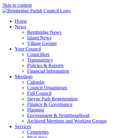
Skip to content
Home
News
Bembridge News
Island News
Village Groups
Your Council
Councillors
Transparency
Policies & Reports
Financial Information
Meetings
Calendar
Council Organigram
Full Council
Steyne Park Regeneration
Finance & Governance
Planning
Environment & Neighbourhood
Archived Meetings and Working Groups
Services
Cemeteries
Pitch Hire