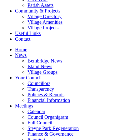
Parish Assets
Community & Projects
Village Directory
Village Amenities
Village Projects
Useful Links
Contact
Home
News
Bembridge News
Island News
Village Groups
Your Council
Councillors
Transparency
Policies & Reports
Financial Information
Meetings
Calendar
Council Organigram
Full Council
Steyne Park Regeneration
Finance & Governance
Planning