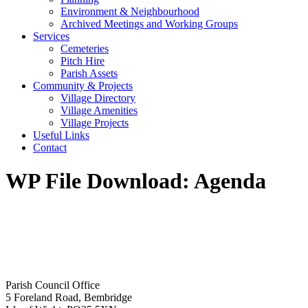
Environment & Neighbourhood
Archived Meetings and Working Groups
Services
Cemeteries
Pitch Hire
Parish Assets
Community & Projects
Village Directory
Village Amenities
Village Projects
Useful Links
Contact
WP File Download:
Agenda
Parish Council Office
5 Foreland Road, Bembridge