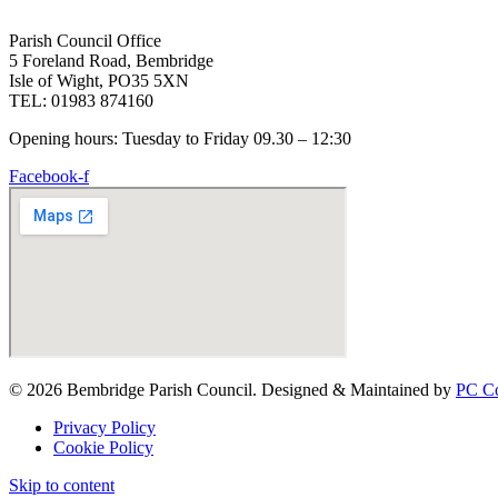
Parish Council Office
5 Foreland Road, Bembridge
Isle of Wight, PO35 5XN
TEL: 01983 874160
Opening hours: Tuesday to Friday 09.30 – 12:30
Facebook-f
© 2026 Bembridge Parish Council. Designed & Maintained by
PC Co
Privacy Policy
Cookie Policy
Skip to content