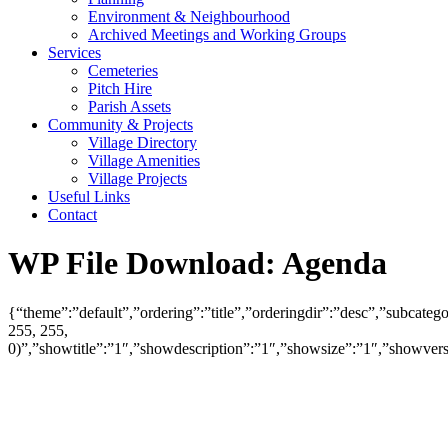
Environment & Neighbourhood
Archived Meetings and Working Groups
Services
Cemeteries
Pitch Hire
Parish Assets
Community & Projects
Village Directory
Village Amenities
Village Projects
Useful Links
Contact
WP File Download:
Agenda
{“theme”:”default”,”ordering”:”title”,”orderingdir”:”desc”,”subcat
255, 255,
0)”,”showtitle”:”1″,”showdescription”:”1″,”showsize”:”1″,”showve