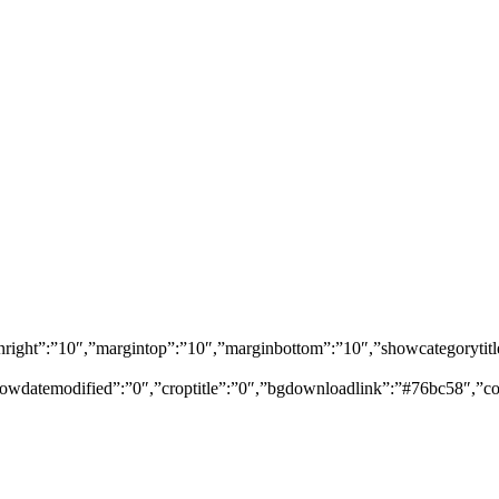
marginright”:”10″,”margintop”:”10″,”marginbottom”:”10″,”showcategory
owdatemodified”:”0″,”croptitle”:”0″,”bgdownloadlink”:”#76bc58″,”co