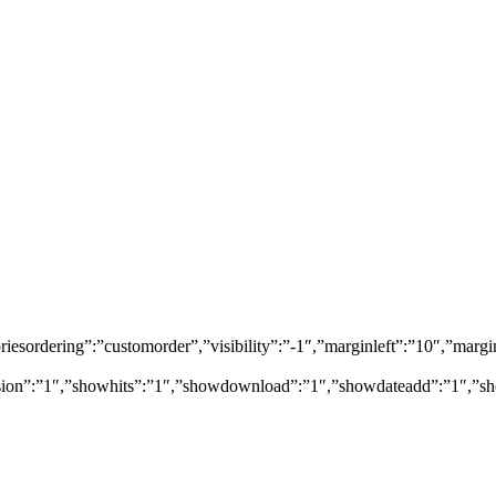
egoriesordering”:”customorder”,”visibility”:”-1″,”marginleft”:”10″,”
rsion”:”1″,”showhits”:”1″,”showdownload”:”1″,”showdateadd”:”1″,”sh