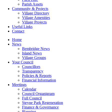
Parish Assets
Community & Projects
Village Directory
Village Amenities
Village Projects
Useful Links
Contact
Home
News
Bembridge News
Island News
Village Groups
Your Council
Councillors
Transparency
Policies & Reports
Financial Information
Meetings
Calendar
Council Organigram
Full Council
Steyne Park Regeneration
Finance & Governance
Planning