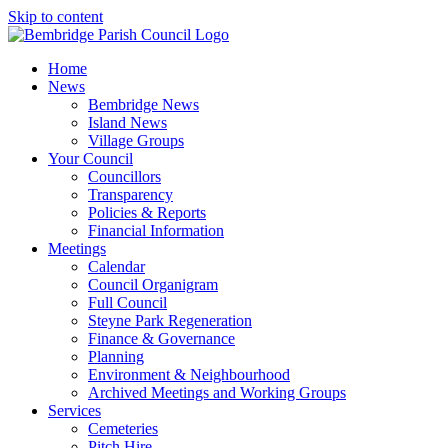
Skip to content
Home
News
Bembridge News
Island News
Village Groups
Your Council
Councillors
Transparency
Policies & Reports
Financial Information
Meetings
Calendar
Council Organigram
Full Council
Steyne Park Regeneration
Finance & Governance
Planning
Environment & Neighbourhood
Archived Meetings and Working Groups
Services
Cemeteries
Pitch Hire